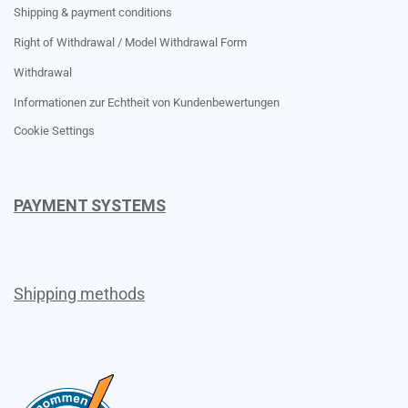
Shipping & payment conditions
Right of Withdrawal / Model Withdrawal Form
Withdrawal
Informationen zur Echtheit von Kundenbewertungen
Cookie Settings
PAYMENT SYSTEMS
Shipping methods