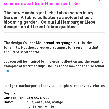
summer sweat from Hamburger Liebe
The new Hamburger Liebe fabric series In my
Garden: A fabric collection as colourful as a
blooming garden. Colourful Hamburger Liebe
designs on different fabric qualities.
The design You and Me -
french terry ungeraut
- is ideal
for shirts, Hoodies, dresses, leggings, for everything that
should be stretchable
Let yourself be inspired by this great collection and the beautiful
examples of workmanship: The link to the lookbook can be found
here
Design: Hamburger Liebe, all rights reserved. Photos c
Supplier:
Composition:
95 % CO, 5 % EL
Color:
blue, coral, red, orange,
light green, white