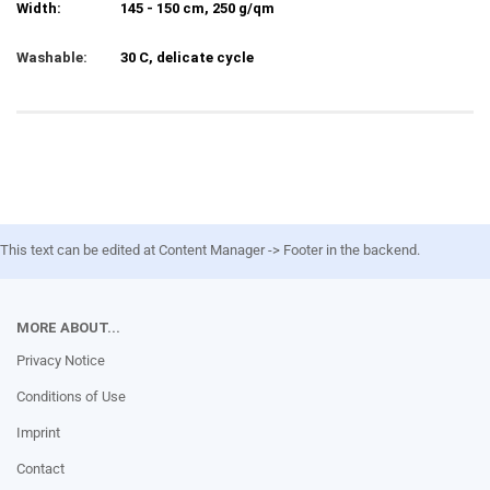
Width:
145 - 150 cm, 250 g/qm
Washable:
30 C, delicate cycle
This text can be edited at Content Manager -> Footer in the backend.
MORE ABOUT...
Privacy Notice
Conditions of Use
Imprint
Contact