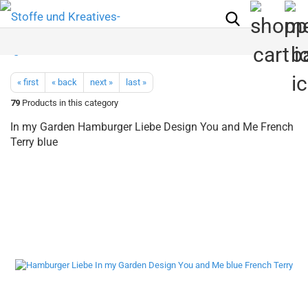
« first
« back
next »
last »
79
Products in this category
In my Garden Hamburger Liebe Design You and Me French
Terry blue