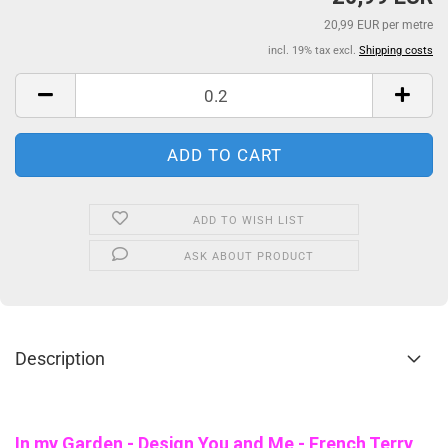
20,99 EUR per metre
incl. 19% tax excl.
Shipping costs
ADD TO WISH LIST
ASK ABOUT PRODUCT
Description
In my Garden - Design You and Me - French Terry