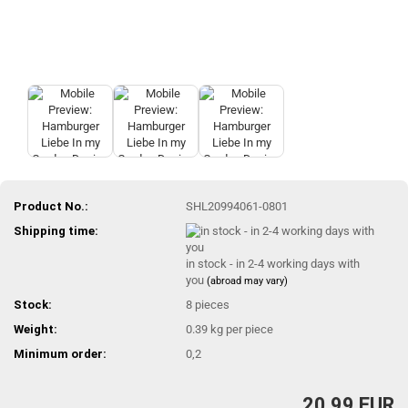
Product No.:
SHL20994061-0801
Shipping time:
in stock - in 2-4 working days with
you
(abroad may vary)
Stock:
8
pieces
Weight:
0.39
kg per piece
Minimum order:
0,2
20,99 EUR