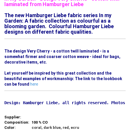
laminated from Hamburger Liebe
The new Hamburger Liebe fabric series In my
Garden: A fabric collection as colourful as a
blooming garden. Colourful Hamburger Liebe
designs on different fabric qualities.
The design Very Cherry - a cotton twill laminated - is a
somewhat firmer and coarser cotton weave - ideal for bags,
decorative items, etc.
Let yourself be inspired by this great collection and the
beautiful examples of workmanship: The link to the lookbook
can be found
here
Supplier:
Composition:
100 % CO
Color:
coral, dark blue, red, ecru