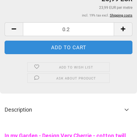
23,99 EUR per metre
incl. 19% tax excl.
Shipping costs
ADD TO WISH LIST
ASK ABOUT PRODUCT
Description
In my Garden - Design Very Cherrie - cotton twill