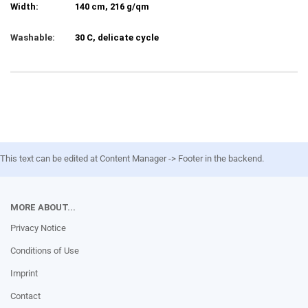
Width:
140 cm, 216 g/qm
Washable:
30 C, delicate cycle
This text can be edited at Content Manager -> Footer in the backend.
MORE ABOUT...
Privacy Notice
Conditions of Use
Imprint
Contact