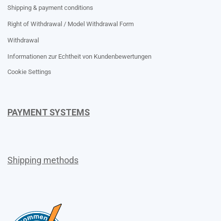
Shipping & payment conditions
Right of Withdrawal / Model Withdrawal Form
Withdrawal
Informationen zur Echtheit von Kundenbewertungen
Cookie Settings
PAYMENT SYSTEMS
Shipping methods