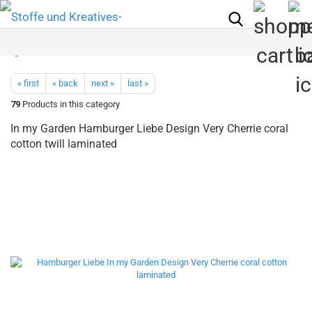
« first
« back
next »
last »
79
Products in this category
In my Garden Hamburger Liebe Design Very Cherrie coral
cotton twill laminated