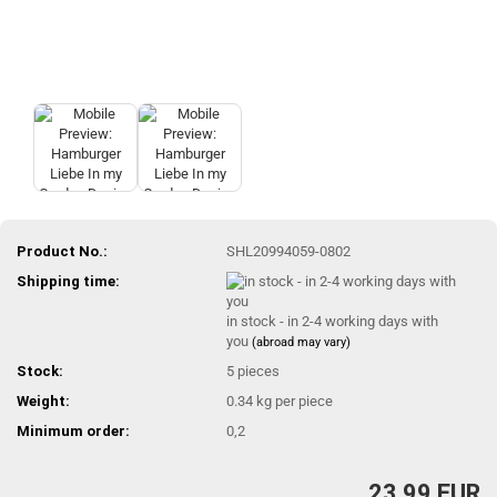
Product No.:
SHL20994059-0802
Shipping time:
in stock - in 2-4 working days with
you
(abroad may vary)
Stock:
5
pieces
Weight:
0.34
kg per piece
Minimum order:
0,2
23,99 EUR