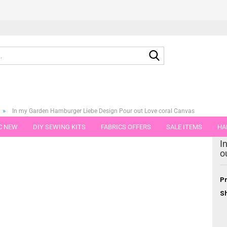
Search...
»
In my Garden Hamburger Liebe Design Pour out Love coral Canvas
C NEW
DIY SEWING KITS
FABRICS OFFERS
SALE ITEMS
HA
egory
I
NS
GIFT VOUCHER
SHIPPING FLATRATE
FABRICS IN PIECES OF 
o
Pr
Sh