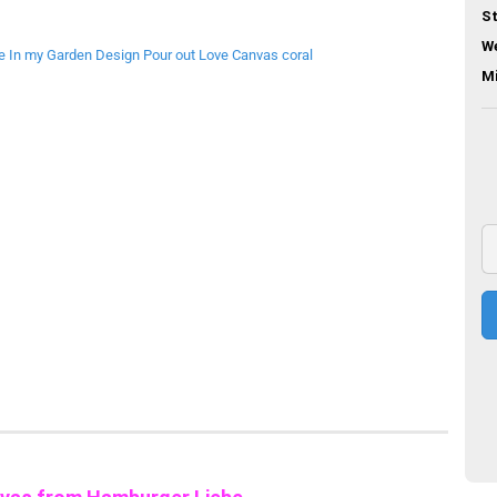
St
We
M