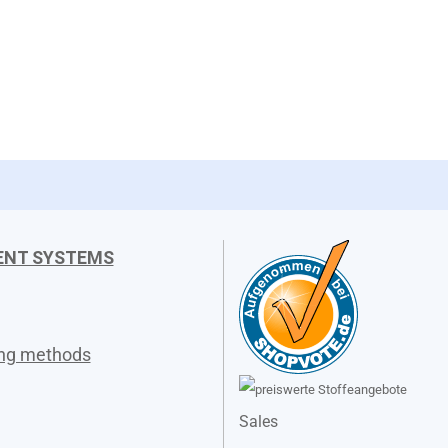
ENT SYSTEMS
ing methods
Sales