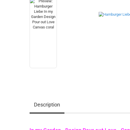
Description