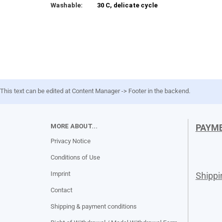
Washable:
30 C, delicate cycle
This text can be edited at Content Manager -> Footer in the backend.
MORE ABOUT...
PAYM
Privacy Notice
Conditions of Use
Imprint
Shipp
Contact
Shipping & payment conditions