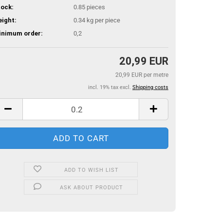
ock:
0.85
pieces
ight:
0.34
kg per piece
inimum order:
0,2
20,99 EUR
20,99 EUR per metre
incl. 19% tax excl.
Shipping costs
ADD TO WISH LIST
ASK ABOUT PRODUCT