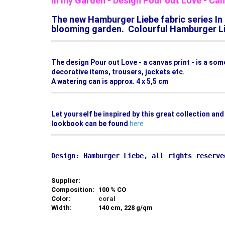
In my Garden - Design Pour out Love - C
The new Hamburger Liebe fabric series In 
blooming garden. Colourful Hamburger Lie
The design Pour out Love - a canvas print - is a so
decorative items, trousers, jackets etc.
A watering can is approx. 4 x 5,5 cm
Let yourself be inspired by this great collection an
lookbook can be found
here
Supplier:
Composition:
100 % CO
Color:
coral
Width:
140 cm, 228 g/qm