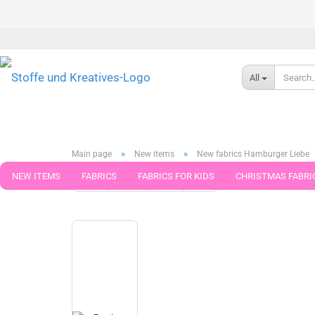
All
»
»
Main page
New items
New fabrics Hamburger Liebe
NEW ITEMS
FABRICS
FABRICS FOR KIDS
CHRISTMAS FABRI
« first
« back
next »
last »
79
Products in this cat
PATTERNS
TRIMS
SEWING MATERIAL
HANDKNITTING YAR