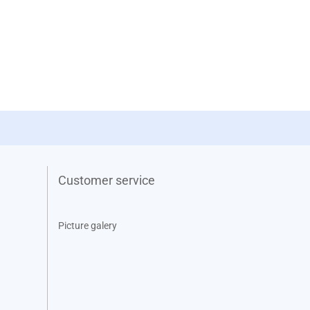
Customer service
Picture galery