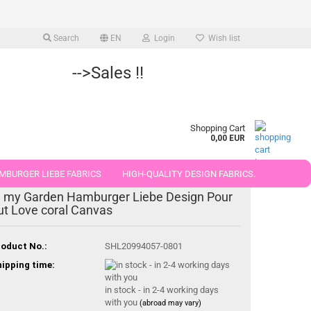
Search
EN
Login
Wish list
-->Sales !!
Shopping Cart
0,00 EUR
MBURGER LIEBE FABRICS
HIGH-QUALITY DESIGN FABRICS.
n my Garden Hamburger Liebe Design Pour
25 AND 50 CM
ut Love coral Canvas
oduct No.:
SHL20994057-0801
ipping time:
in stock - in 2-4 working days
with you
(abroad may vary)