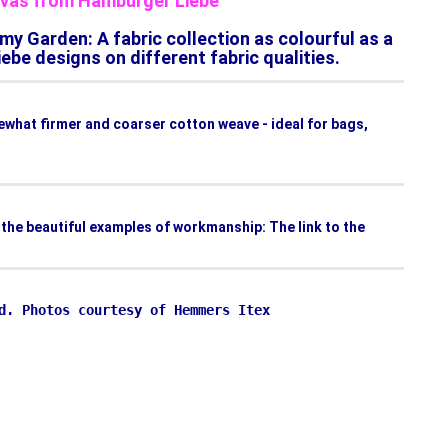
anvas from Hamburger Liebe
my Garden: A fabric collection as colourful as a
be designs on different fabric qualities.
mewhat firmer and coarser cotton weave - ideal for bags,
d the beautiful examples of workmanship: The link to the