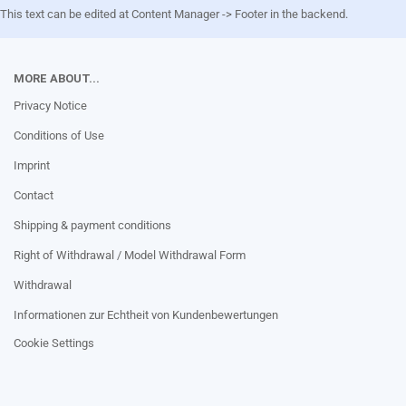
This text can be edited at Content Manager -> Footer in the backend.
MORE ABOUT...
Privacy Notice
Conditions of Use
Imprint
Contact
Shipping & payment conditions
Right of Withdrawal / Model Withdrawal Form
Withdrawal
Informationen zur Echtheit von Kundenbewertungen
Cookie Settings