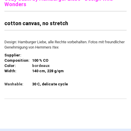
Wonders
cotton canvas, no stretch
Design: Hamburger Liebe, alle Rechte vorbehalten. Fotos mit freundlicher
Genehmigung von Hemmers Itex
Supplier:
Composition:
100 % CO
Color:
bordeaux
Width:
140 cm, 228 g/qm
Washable:
30 C, delicate cycle