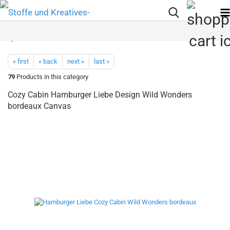
« first
« back
next »
last »
79
Products in this category
Cozy Cabin Hamburger Liebe Design Wild Wonders
bordeaux Canvas