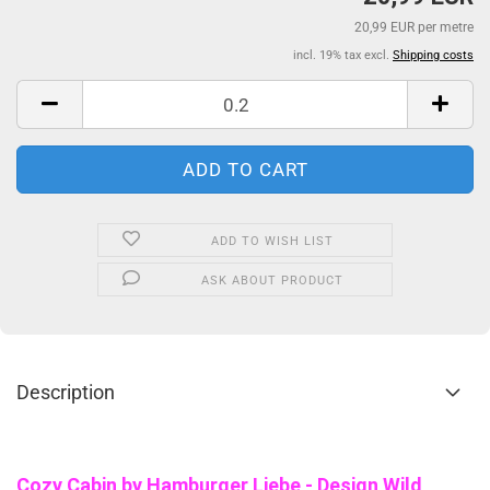
20,99 EUR per metre
incl. 19% tax excl.
Shipping costs
ADD TO WISH LIST
ASK ABOUT PRODUCT
Description
Cozy Cabin b
y Hamburger Liebe - Design Wild