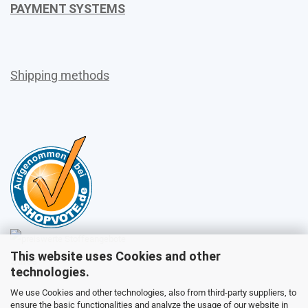
PAYMENT SYSTEMS
Shipping methods
This website uses Cookies and other
Sales
technologies.
We use Cookies and other technologies, also from third-party suppliers, to
ensure the basic functionalities and analyze the usage of our website in