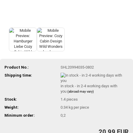
Product No.:
SHL20994035-0802
Shipping time:
in stock - in 2-4 working days with
you
(abroad may vary)
Stock:
1.4
pieces
Weight:
0.34
kg per piece
Minimum order:
0,2
20,99 EUR