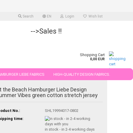
Search
EN
Login
Wish list
-->Sales !!
Shopping Cart
0,00 EUR
MBURGER LIEBE FABRICS
HIGH-QUALITY DESIGN FABRICS.
25 AND 50 CM
t the Beach Hamburger Liebe Design
ummer Vibes green cotton stretch jersey
oduct No.:
SHL19994017-0802
ipping time:
in stock - in 2-4 working days