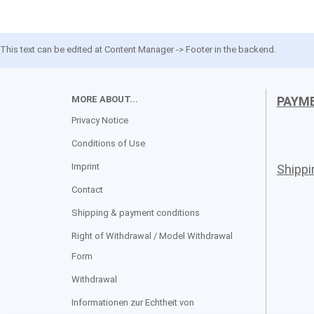
This text can be edited at Content Manager -> Footer in the backend.
MORE ABOUT...
PAYM
Privacy Notice
Conditions of Use
Imprint
Shipp
Contact
Shipping & payment conditions
Right of Withdrawal / Model Withdrawal
Form
Withdrawal
Informationen zur Echtheit von