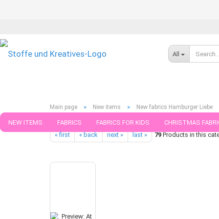
All
»
»
Main page
New items
New fabrics Hamburger Liebe
At the Beach Hamburger Liebe Design Summer Vibes green cotto
NEW ITEMS
FABRICS
FABRICS FOR KIDS
CHRISTMAS FABRI
« first
« back
next »
last »
79
Products in this cat
PATTERNS
TRIMS
SEWING MATERIAL
HANDKNITTING YAR