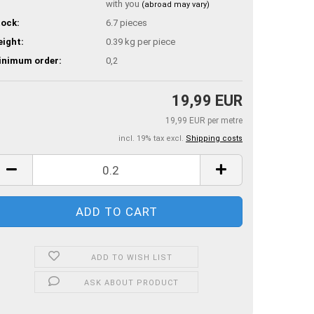
with you
(abroad may vary)
ock:
6.7
pieces
ight:
0.39
kg per piece
inimum order:
0,2
19,99 EUR
19,99 EUR per metre
incl. 19% tax excl.
Shipping costs
ADD TO WISH LIST
ASK ABOUT PRODUCT