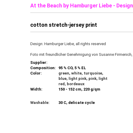
At the Beach b
y Hamburger Liebe - Desig
cotton stretch-jersey print
Design: Hamburger Liebe, all rights reserved
Foto mit freundlicher Genehmigung von Susanne Firmenich
Supplier:
Composition:
95 % CO, 5 % EL
Color:
green, white, turquoise,
blue, light pink, pink, light
red, bordeaux
Width:
150 - 152 cm, 220 g/qm
Washable:
30 C, delicate cycle