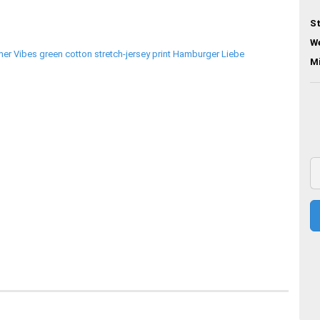
St
We
M