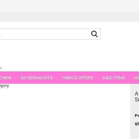
Search...
»
n stretch jersey
C NEW
DIY SEWING KITS
FABRICS OFFERS
SALE ITEMS
HA
egory
NS
GIFT VOUCHER
SHIPPING FLATRATE
FABRICS IN PIECES OF 
A
S
Pr
Sh