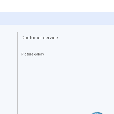
Customer service
Picture galery