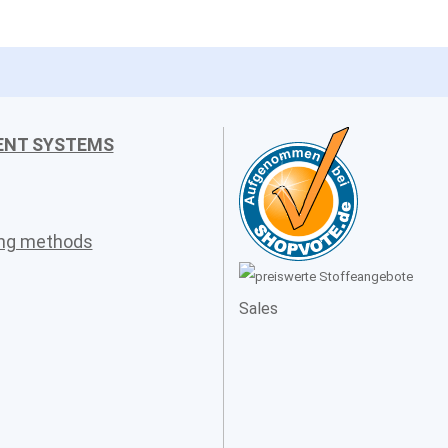
ENT SYSTEMS
ing methods
Sales