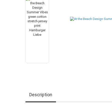
Description