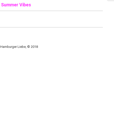
n Summer Vibes
, Hamburger Liebe, © 2018