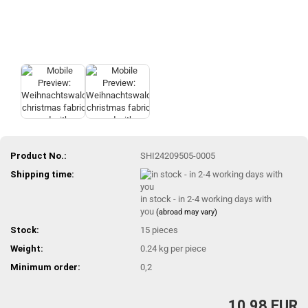
Product No.:
SHI24209505-0005
Shipping time:
in stock - in 2-4 working days with
you
(abroad may vary)
Stock:
15
pieces
Weight:
0.24
kg per piece
Minimum order:
0,2
10,98 EUR