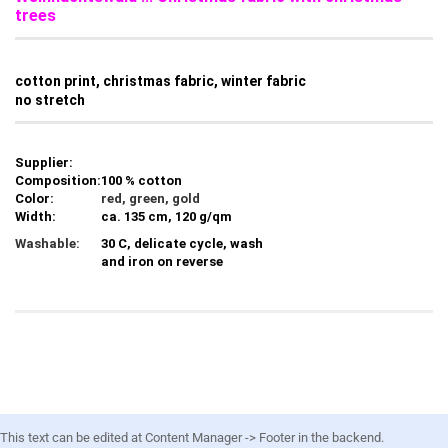
trees
cotton print, christmas fabric, winter fabric
no stretch
Supplier:
Composition:
100 % cotton
Color:
red, green, gold
Width:
ca. 135 cm, 120 g/qm
Washable:
30 C, delicate cycle, wash
and iron on reverse
This text can be edited at Content Manager -> Footer in the backend.