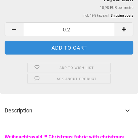
10,98 EUR per metre
incl. 19% tax excl.
Shipping costs
ADD TO WISH LIST
ASK ABOUT PRODUCT
Description
Weihnachtswald !!! Christmas fabric with christmas