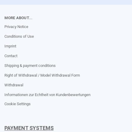
MORE ABOUT...
Privacy Notice
Conditions of Use
Imprint
Contact
Shipping & payment conditions
Right of Withdrawal / Model Withdrawal Form
Withdrawal
Informationen zur Echtheit von Kundenbewertungen
Cookie Settings
PAYMENT SYSTEMS