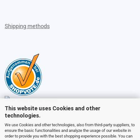
Shipping methods
This website uses Cookies and other
Sales
technologies.
We use Cookies and other technologies, also from third-party suppliers, to
ensure the basic functionalities and analyze the usage of our website in
Customer service
order to provide you with the best shopping experience possible. You can