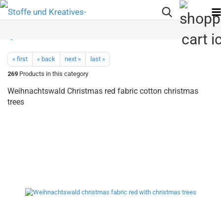
« first
« back
next »
last »
269
Products in this category
Weihnachtswald Christmas red fabric cotton christmas
trees