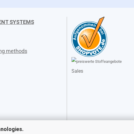
ENT SYSTEMS
ing methods
Sales
hnologies.