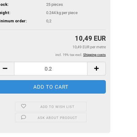
ock:
25
pieces
ight:
0.244
kg per piece
inimum order:
0,2
10,49 EUR
10,49 EUR per metre
incl. 19% tax excl.
Shipping costs
ADD TO WISH LIST
ASK ABOUT PRODUCT