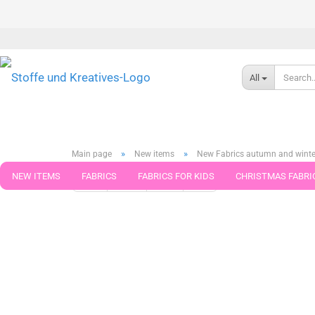
All
»
»
Main page
New items
New Fabrics autumn and winte
NEW ITEMS
FABRICS
FABRICS FOR KIDS
CHRISTMAS FABRI
« first
« back
next »
last »
268
Products in this ca
PATTERNS
TRIMS
SEWING MATERIAL
HANDKNITTING YAR