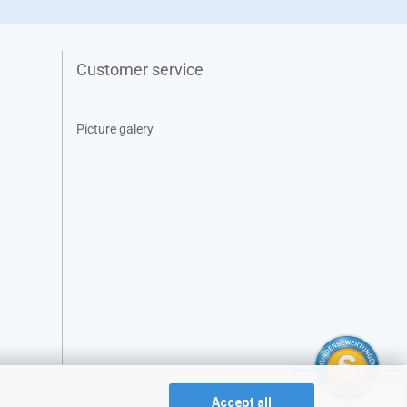
Customer service
Picture galery
Accept all