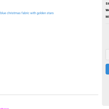
St
We
M