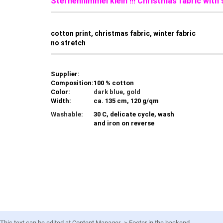
Sternenhimmel klein !!! Christmas fabric with
cotton print, christmas fabric, winter fabric
no stretch
Supplier:
Composition:
100 % cotton
Color:
dark blue, gold
Width:
ca. 135 cm, 120 g/qm
Washable:
30 C, delicate cycle, wash
and iron on reverse
This text can be edited at Content Manager -> Footer in the backend.