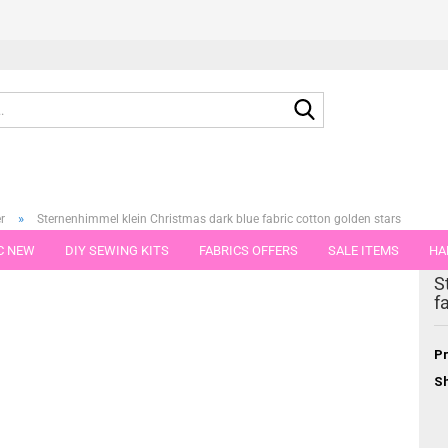
Search...
»
r
Sternenhimmel klein Christmas dark blue fabric cotton golden stars
C NEW
DIY SEWING KITS
FABRICS OFFERS
SALE ITEMS
HA
tegory
S
NS
GIFT VOUCHER
SHIPPING FLATRATE
FABRICS IN PIECES OF 
f
Pr
Sh