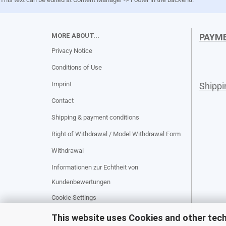
MORE ABOUT...
PAYM
Privacy Notice
Conditions of Use
Imprint
Shipp
Contact
Shipping & payment conditions
Right of Withdrawal / Model Withdrawal Form
Withdrawal
Informationen zur Echtheit von
Kundenbewertungen
Cookie Settings
This website uses Cookies and other tec