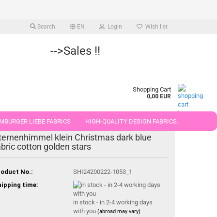
Search
EN
Login
Wish list
-->Sales !!
Shopping Cart
0,00 EUR
MBURGER LIEBE FABRICS
HIGH-QUALITY DESIGN FABRICS.
ternenhimmel klein Christmas dark blue
25 AND 50 CM
abric cotton golden stars
oduct No.:
SHI24200222-1053_1
ipping time:
in stock - in 2-4 working days
with you
(abroad may vary)