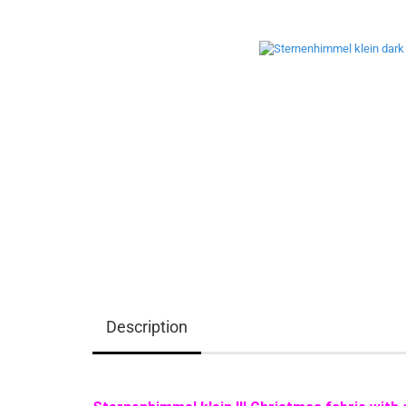
Description