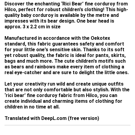
Discover the enchanting ‘Rici Bear’ fine corduroy from
Hilco, perfect for robust children's clothing! This high-
quality baby corduroy is available by the metre and
impresses with its bear design. One bear head is
approx. 3 x 2.2 cm in size
Manufactured in accordance with the Oekotex
standard, this fabric guarantees safety and comfort
for your little one's sensitive skin. Thanks to its soft
yet robust quality, the fabric is ideal for pants, skirts,
bags and much more. The cute children's motifs such
as bears and rainbows make every item of clothing a
real eye-catcher and are sure to delight the little ones.
Let your creativity run wild and create unique outfits
that are not only comfortable but also stylish. With the
‘rici bear’ fine corduroy fabric from Hilco, you can
create individual and charming items of clothing for
children in no time at all.
Translated with DeepL.com (free version)