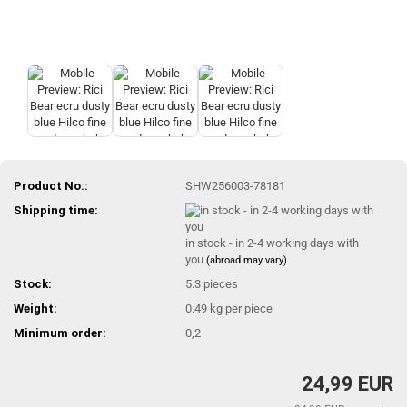
Product No.:
SHW256003-78181
Shipping time:
in stock - in 2-4 working days with
you
(abroad may vary)
Stock:
5.3
pieces
Weight:
0.49
kg per piece
Minimum order:
0,2
24,99 EUR