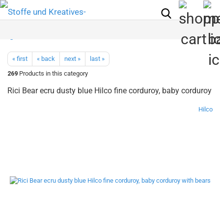
« first
« back
next »
last »
269
Products in this category
Rici Bear ecru dusty blue Hilco fine corduroy, baby corduroy
Hilco