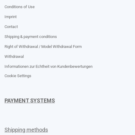
Conditions of Use
Imprint
Contact
Shipping & payment conditions
Right of Withdrawal / Model Withdrawal Form
Withdrawal
Informationen zur Echtheit von Kundenbewertungen
Cookie Settings
PAYMENT SYSTEMS
Shipping methods