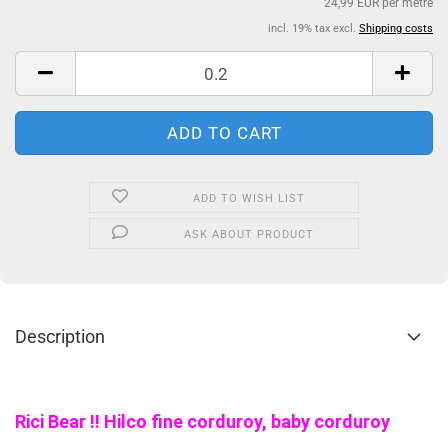
24,99 EUR per metre
incl. 19% tax excl.
Shipping costs
ADD TO WISH LIST
ASK ABOUT PRODUCT
Description
Rici Bear !! Hilco fine corduroy, baby corduroy