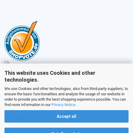
This website uses Cookies and other
Sales
technologies.
We use Cookies and other technologies, also from third-party suppliers, to
ensure the basic functionalities and analyze the usage of our website in
Customer service
order to provide you with the best shopping experience possible. You can
find more information in our
Privacy Notice
.
Accept all
Picture galery