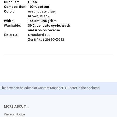
Supplier:
Hilco
Composition:
100 % cotton
Color:
ecru, dusty blue,
brown, black
Width:
145 cm, 295 g/lfm
Washable:
30 C, delicate cycle, wash
and iron on reverse
ÖKOTEX
Standard 100
Zertifikat 2015OK0283
This text can be edited at Content Manager -> Footer in the backend.
MORE ABOUT...
Privacy Notice