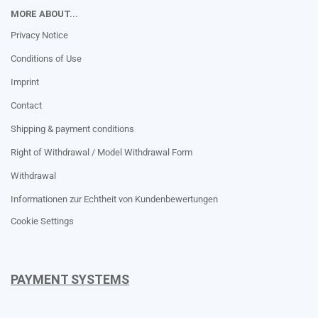
MORE ABOUT...
Privacy Notice
Conditions of Use
Imprint
Contact
Shipping & payment conditions
Right of Withdrawal / Model Withdrawal Form
Withdrawal
Informationen zur Echtheit von Kundenbewertungen
Cookie Settings
PAYMENT SYSTEMS