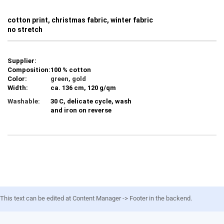
cotton print, christmas fabric, winter fabric
no stretch
Supplier:
Composition:
100 % cotton
Color:
green, gold
Width:
ca. 136 cm, 120 g/qm
Washable:
30 C, delicate cycle, wash
and iron on reverse
This text can be edited at Content Manager -> Footer in the backend.