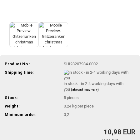
Product No.:
SHI23207934-0002
Shipping time:
in stock - in 2-4 working days with
you
(abroad may vary)
Stock:
5
pieces
Weight:
0.24
kg per piece
Minimum order:
0,2
10,98 EUR