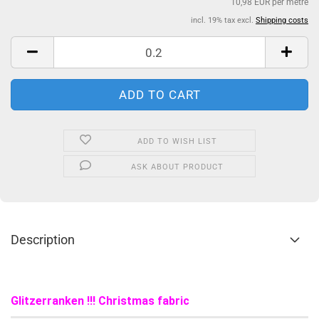
10,98 EUR per metre
incl. 19% tax excl.
Shipping costs
ADD TO WISH LIST
ASK ABOUT PRODUCT
Description
Glitzerranken !!! Christmas fabric