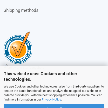
Shipping methods
This website uses Cookies and other
Sales
technologies.
We use Cookies and other technologies, also from third-party suppliers, to
ensure the basic functionalities and analyze the usage of our website in
Customer service
order to provide you with the best shopping experience possible. You can
find more information in our
Privacy Notice
.