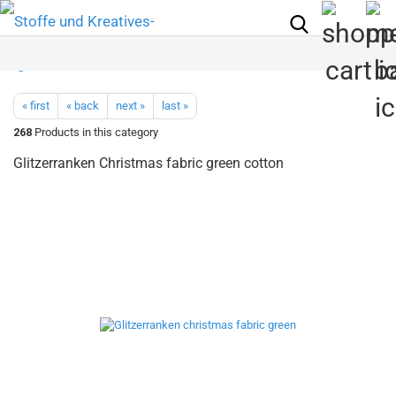
« first
« back
next »
last »
268
Products in this category
Glitzerranken Christmas fabric green cotton