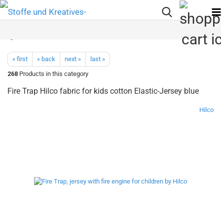
« first
« back
next »
last »
268
Products in this category
Fire Trap Hilco fabric for kids cotton Elastic-Jersey blue
Hilco