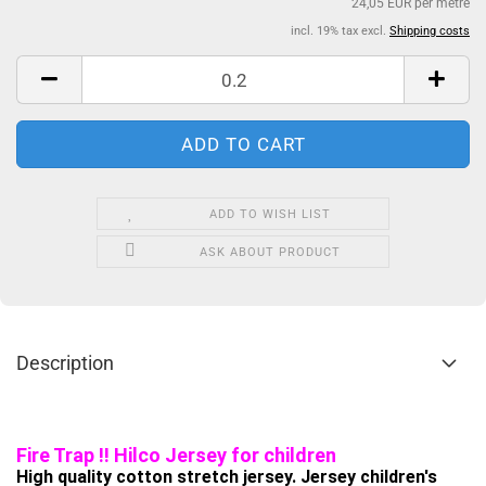
24,05 EUR per metre
incl. 19% tax excl.
Shipping costs
ADD TO WISH LIST
ASK ABOUT PRODUCT
Description
Fire Trap !! Hilco Jersey for children
High quality cotton stretch jersey. Jersey children's