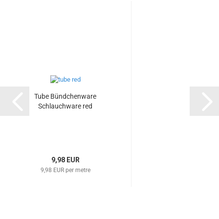
Tube Bündchenware
Schlauchware red
9,98 EUR
9,98 EUR per metre