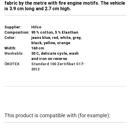
fabric by the metre with fire engine motifs. The vehicle
is 3.9 cm long and 2.7 cm high.
Supplier:
Hilco
Composition:
95 % cotton, 5 % Elasthan
Color:
jeans blue, red, white, grey,
black, yellow, orange
Width:
160 cm
Washable:
30 C, delicate cycle, wash
and iron on reverse
ÖKOTEX
Standard 100
Zertifikat S17-
3012
This product is compatible with (for example):