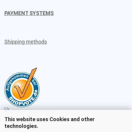
PAYMENT SYSTEMS
Shipping methods
This website uses Cookies and other
Sales
technologies.