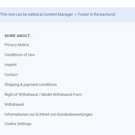
This text can be edited at Content Manager -> Footer in the backend.
MORE ABOUT...
Privacy Notice
Conditions of Use
Imprint
Contact
Shipping & payment conditions
Right of Withdrawal / Model Withdrawal Form
Withdrawal
Informationen zur Echtheit von Kundenbewertungen
Cookie Settings