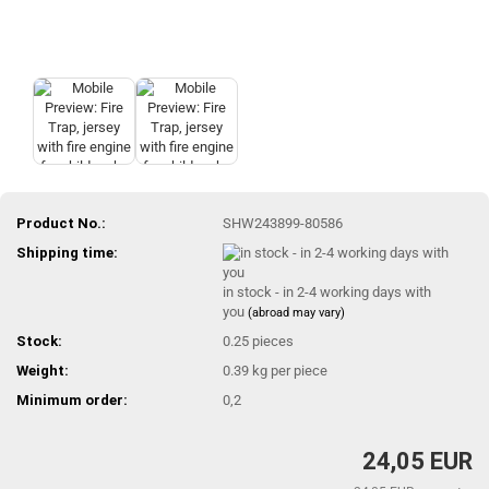
Product No.:
SHW243899-80586
Shipping time:
in stock - in 2-4 working days with
you
(abroad may vary)
Stock:
0.25
pieces
Weight:
0.39
kg per piece
Minimum order:
0,2
24,05 EUR