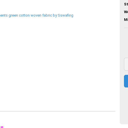
St
We
M