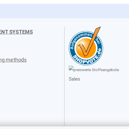
ENT SYSTEMS
ing methods
Sales