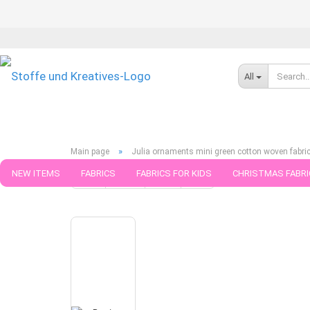
All
»
Main page
Julia ornaments mini green cotton woven fabri
NEW ITEMS
FABRICS
FABRICS FOR KIDS
CHRISTMAS FABRI
« first
« back
next »
last »
5
Products in this cate
PATTERNS
TRIMS
SEWING MATERIAL
HANDKNITTING YAR