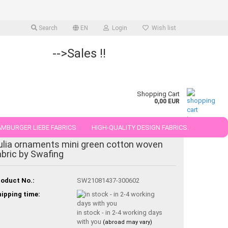
Search
EN
Login
Wish list
-->Sales !!
Shopping Cart
0,00 EUR
MBURGER LIEBE FABRICS
HIGH-QUALITY DESIGN FABRICS.
ulia ornaments mini green cotton woven
25 AND 50 CM
abric by Swafing
oduct No.:
SW21081437-300602
ipping time:
in stock - in 2-4 working days
with you
(abroad may vary)