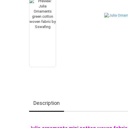
Description