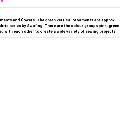
!!
aments and flowers. The green vertical ornaments are approx.
 fabric series by Swafing. There are the colour groups pink, green
d with each other to create a wide variety of sewing projects