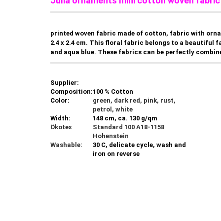
Julia ornaments mini cotton woven fabric 
printed woven fabric made of cotton, fabric with orn
2.4 x 2.4 cm. This floral fabric belongs to a beautiful
and aqua blue. These fabrics can be perfectly combine
Supplier:
Composition:
100 % Cotton
Color:
green, dark red, pink, rust,
petrol, white
Width:
148 cm, ca. 130 g/qm
Ökotex
Standard 100 A18-1158
Hohenstein
Washable:
30 C, delicate cycle, wash and
iron on reverse