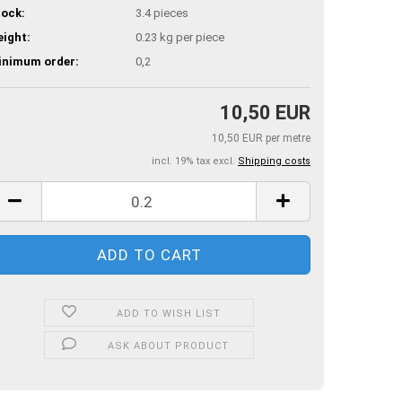
ock:
3.4
pieces
ight:
0.23
kg per piece
inimum order:
0,2
10,50 EUR
10,50 EUR per metre
incl. 19% tax excl.
Shipping costs
ADD TO WISH LIST
ASK ABOUT PRODUCT