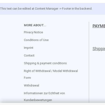
This text can be edited at Content Manager -> Footer in the backend.
MORE ABOUT...
PAYM
Privacy Notice
Conditions of Use
Imprint
Shipp
Contact
Shipping & payment conditions
Right of Withdrawal / Model Withdrawal
Form
Withdrawal
Informationen zur Echtheit von
Kundenbewertungen