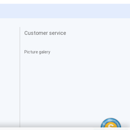
Customer service
Picture galery