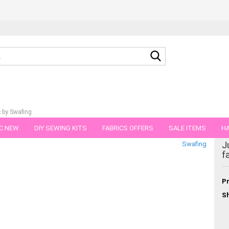
Search...
c by Swafing
C NEW
DIY SEWING KITS
FABRICS OFFERS
SALE ITEMS
HA
gory
J
Swafing
NS
GIFT VOUCHER
SHIPPING FLATRATE
FABRICS IN PIECES OF 
f
Pr
Sh