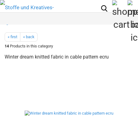
« first
« back
14
Products in this category
Winter dream knitted fabric in cable pattern ecru