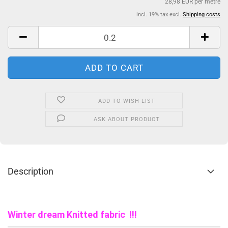
28,98 EUR per metre
incl. 19% tax excl.
Shipping costs
ADD TO WISH LIST
ASK ABOUT PRODUCT
Description
Winter dream Knitted fabric !!!