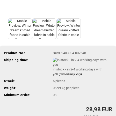
Product No.:
SXVH2403904-002648
Shipping time:
in stock - in 2-4 working days with
you
(abroad may vary)
Stock:
6
pieces
Weight:
0.999
kg per piece
Minimum order:
0,2
28,98 EUR