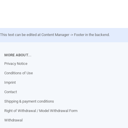
This text can be edited at Content Manager -> Footer in the backend.
MORE ABOUT...
Privacy Notice
Conditions of Use
Imprint
Contact
Shipping & payment conditions
Right of Withdrawal / Model Withdrawal Form
Withdrawal