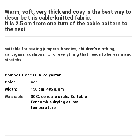
Warm, soft, very thick and cosy is the best way to
describe this cable-knitted fabric.
It is 2.5 cm from one turn of the cable pattern to
the next
suitable for sewing jumpers, hoodies, children's clothing,
cardigans, cushions, ... for everything that needs to be warm and
stretchy
Composition:
100 % Polyester
Color:
ecru
Width:
150
cm, 485 g/qm
Washable:
30 C, delicate cycle, Suitable
for tumble drying at low
temperature