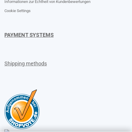
Informationen zur Echtheit von Kundenbewertungen
Cookie Settings
PAYMENT SYSTEMS
Shipping methods