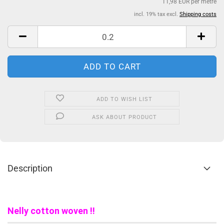
11,98 EUR per metre
incl. 19% tax excl.
Shipping costs
ADD TO WISH LIST
ASK ABOUT PRODUCT
Description
Nelly cotton woven !!