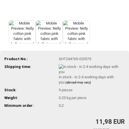
Product No.:
SHT244769-020573
Shipping time:
in stock - in 2-4 working days with
you
(abroad may vary)
Stock:
9
pieces
Weight:
0.23
kg per piece
Minimum order:
0,2
11,98 EUR