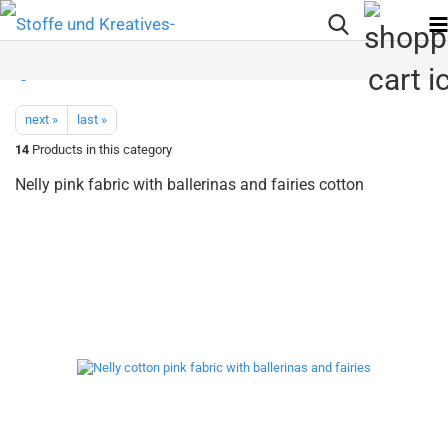
next »
last »
14
Products in this category
Nelly pink fabric with ballerinas and fairies cotton