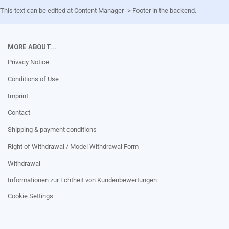
This text can be edited at Content Manager -> Footer in the backend.
MORE ABOUT...
Privacy Notice
Conditions of Use
Imprint
Contact
Shipping & payment conditions
Right of Withdrawal / Model Withdrawal Form
Withdrawal
Informationen zur Echtheit von Kundenbewertungen
Cookie Settings