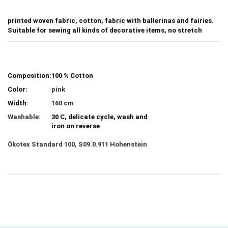
printed woven fabric, cotton, fabric with ballerinas and fairies.
Suitable for sewing all kinds of decorative items, no stretch
Composition:
100 % Cotton
Color:
pink
Width:
160 cm
Washable:
30 C, delicate cycle, wash and
iron on reverse
Ökotex Standard 100, S09.0.911 Hohenstein