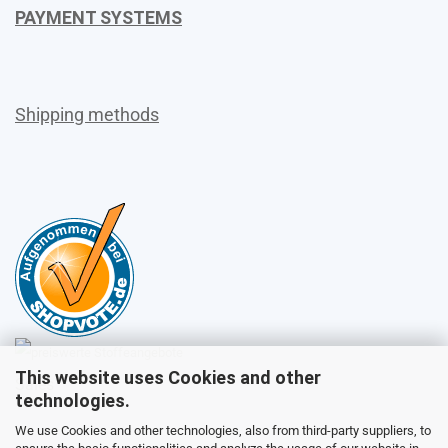
PAYMENT SYSTEMS
Shipping methods
This website uses Cookies and other
Sales
technologies.
We use Cookies and other technologies, also from third-party suppliers, to