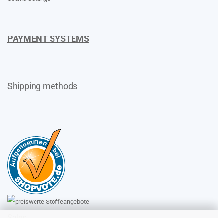
PAYMENT SYSTEMS
Shipping methods
Sales