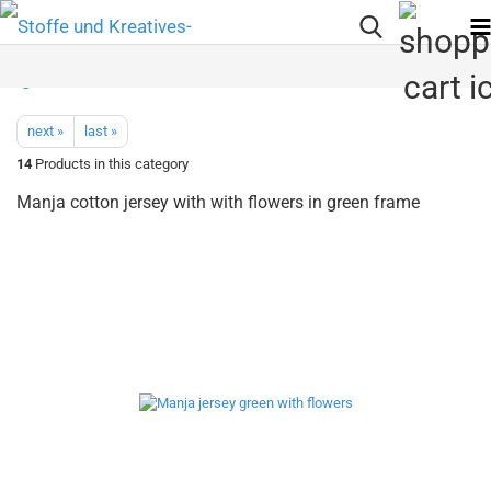
next »
last »
14
Products in this category
Manja cotton jersey with with flowers in green frame