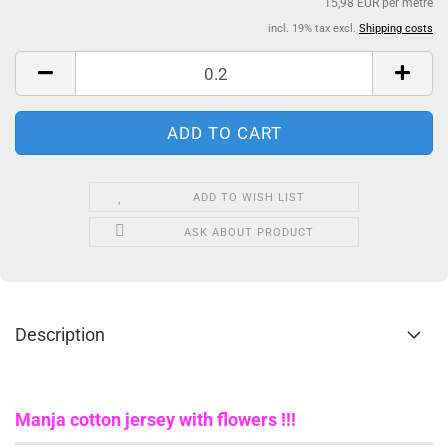
15,98 EUR per metre
incl. 19% tax excl.
Shipping costs
ADD TO WISH LIST
ASK ABOUT PRODUCT
Description
Manja cotton jersey with flowers !!!