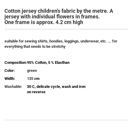
Cotton jersey children's fabric by the metre. A
jersey with individual flowers in frames.
One frame is approx. 4.2 cm high
suitable for sewing shirts, hoodies, leggings, underwear, etc. ...
for
everything that needs to be stretchy
Composition:
95% Cotton, 5 % Elasthan
Color:
green
Width:
135
cm
Washable:
30 C, delicate cycle, wash and iron
on reverse