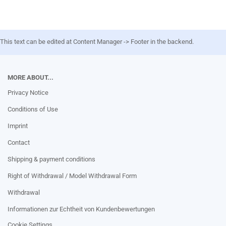
This text can be edited at Content Manager -> Footer in the backend.
MORE ABOUT...
Privacy Notice
Conditions of Use
Imprint
Contact
Shipping & payment conditions
Right of Withdrawal / Model Withdrawal Form
Withdrawal
Informationen zur Echtheit von Kundenbewertungen
Cookie Settings