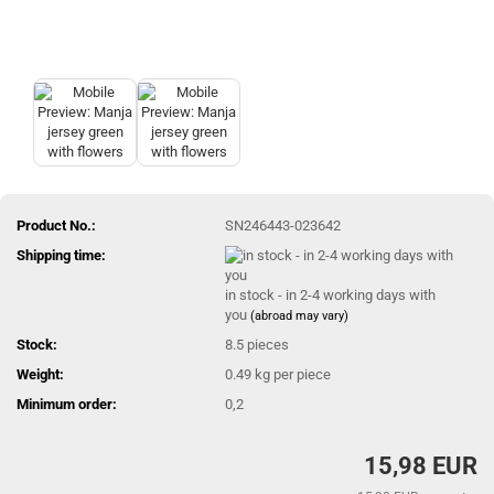
Product No.:
SN246443-023642
Shipping time:
in stock - in 2-4 working days with
you
(abroad may vary)
Stock:
8.5
pieces
Weight:
0.49
kg per piece
Minimum order:
0,2
15,98 EUR