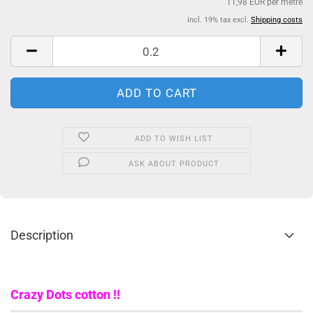
11,98 EUR per metre
incl. 19% tax excl.
Shipping costs
ADD TO WISH LIST
ASK ABOUT PRODUCT
Description
Crazy Dots cotton !!