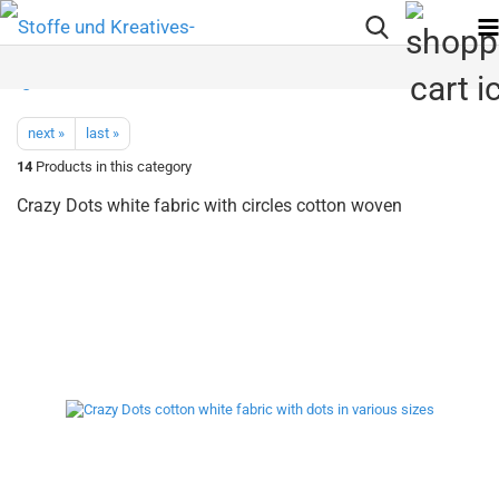
next »
last »
14
Products in this category
Crazy Dots white fabric with circles cotton woven