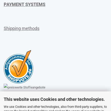
PAYMENT SYSTEMS
Shipping methods
Sales
This website uses Cookies and other technologies.
We use Cookies and other technologies, also from third-party suppliers, to