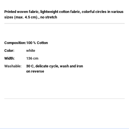
Printed woven fabric, lightweight cotton fabric, colorful circles in various
sizes (max. 4.5 cm)., no stretch
Composition:
100 % Cotton
Color:
white
Width:
136 cm
Washable:
30 C, delicate cycle, wash and iron
on reverse