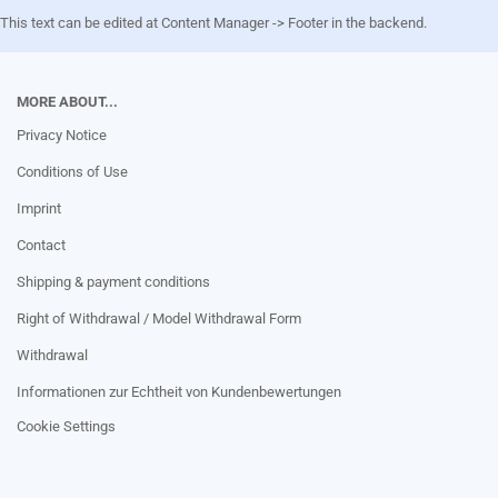
This text can be edited at Content Manager -> Footer in the backend.
MORE ABOUT...
Privacy Notice
Conditions of Use
Imprint
Contact
Shipping & payment conditions
Right of Withdrawal / Model Withdrawal Form
Withdrawal
Informationen zur Echtheit von Kundenbewertungen
Cookie Settings