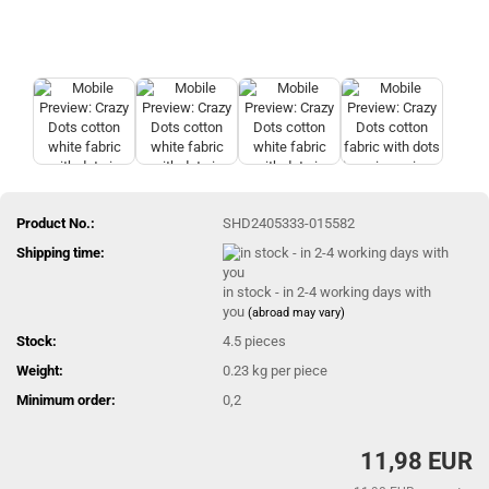
Product No.:
SHD2405333-015582
Shipping time:
in stock - in 2-4 working days with
you
(abroad may vary)
Stock:
4.5
pieces
Weight:
0.23
kg per piece
Minimum order:
0,2
11,98 EUR