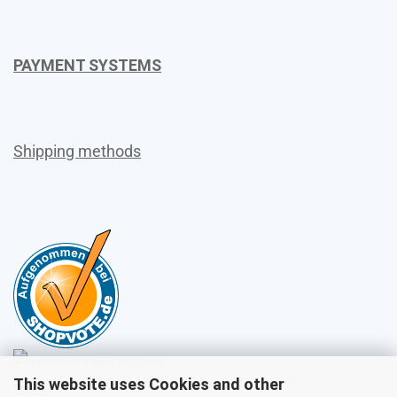
PAYMENT SYSTEMS
Shipping methods
This website uses Cookies and other
Sales