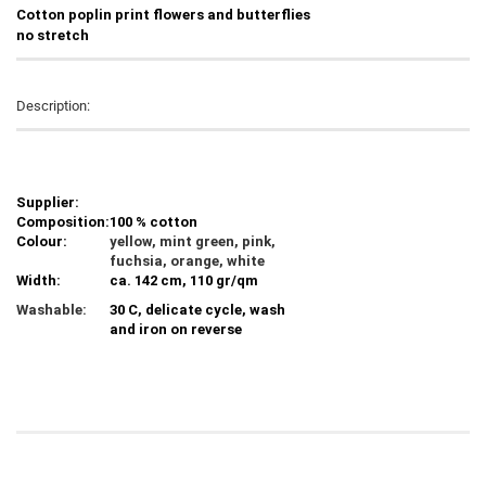
C
otton poplin print flowers and butterflies
no stretch
Description:
Supplier:
Composition:
100 % cotton
Colour:
yellow, mint green, pink,
fuchsia, orange, white
Width:
ca. 142 cm, 110 gr/qm
Washable:
30 C, delicate cycle, wash
and iron on reverse