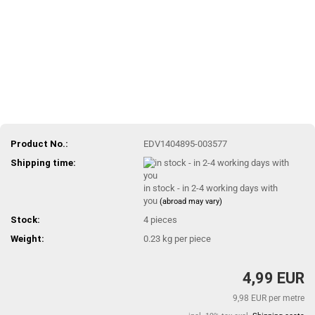
Product No.:
EDV1404895-003577
Shipping time:
in stock - in 2-4 working days with
you
(abroad may vary)
Stock:
4
pieces
Weight:
0.23
kg per piece
4,99 EUR
9,98 EUR per metre