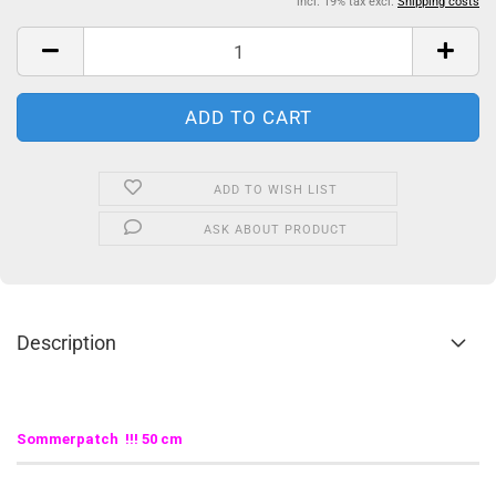
incl. 19% tax excl.
Shipping costs
ADD TO WISH LIST
ASK ABOUT PRODUCT
Description
Sommerpatch !!! 50 cm