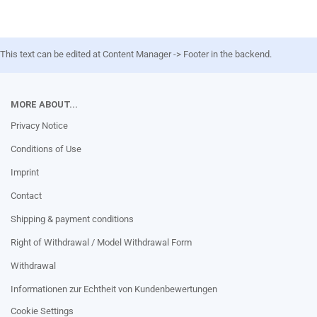
This text can be edited at Content Manager -> Footer in the backend.
MORE ABOUT...
Privacy Notice
Conditions of Use
Imprint
Contact
Shipping & payment conditions
Right of Withdrawal / Model Withdrawal Form
Withdrawal
Informationen zur Echtheit von Kundenbewertungen
Cookie Settings