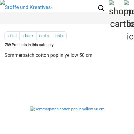
« first
« back
next »
last »
789
Products in this category
Sommerpatch cotton poplin yellow 50 cm