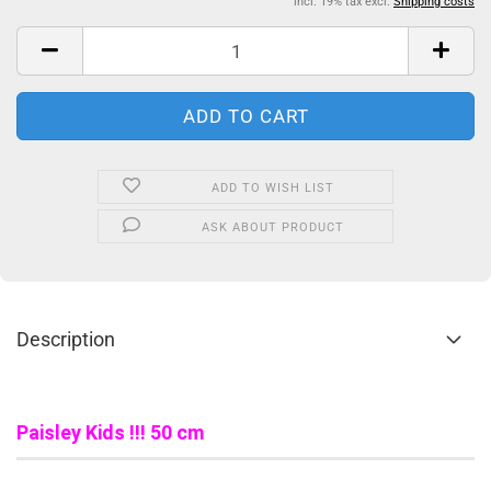
incl. 19% tax excl.
Shipping costs
ADD TO WISH LIST
ASK ABOUT PRODUCT
Description
Paisley Kids
!!! 50 cm