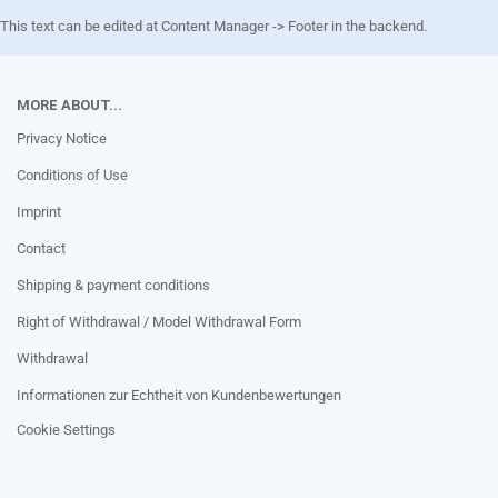
This text can be edited at Content Manager -> Footer in the backend.
MORE ABOUT...
Privacy Notice
Conditions of Use
Imprint
Contact
Shipping & payment conditions
Right of Withdrawal / Model Withdrawal Form
Withdrawal
Informationen zur Echtheit von Kundenbewertungen
Cookie Settings