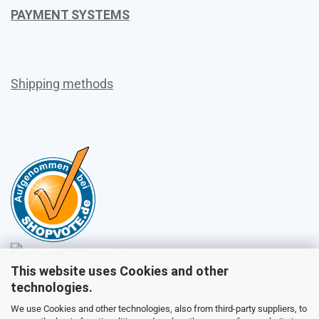
PAYMENT SYSTEMS
Shipping methods
This website uses Cookies and other
Sales
technologies.
We use Cookies and other technologies, also from third-party suppliers, to