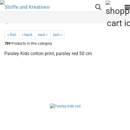
« first
« back
next »
last »
789
Products in this category
Paisley Kids cotton print, paisley red 50 cm