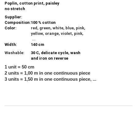
Poplin, cotton print, paisley
no stretch
Supplier:
Composition:
100 % cotton
Color:
red, green, white, blue, pink,
yellow, orange, violet, pink,
...
Width:
140 cm
Washable:
30 C, delicate cycle, wash
and iron on reverse
1 unit = 50 cm
2 units = 1,00 m in one continuous piece
3 units = 1,50 m in one continuous piece, ...