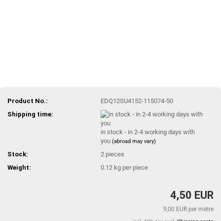
Product No.:
EDQ12SU4152-115074-50
Shipping time:
in stock - in 2-4 working days with
you
(abroad may vary)
Stock:
2
pieces
Weight:
0.12
kg per piece
4,50 EUR
9,00 EUR per metre