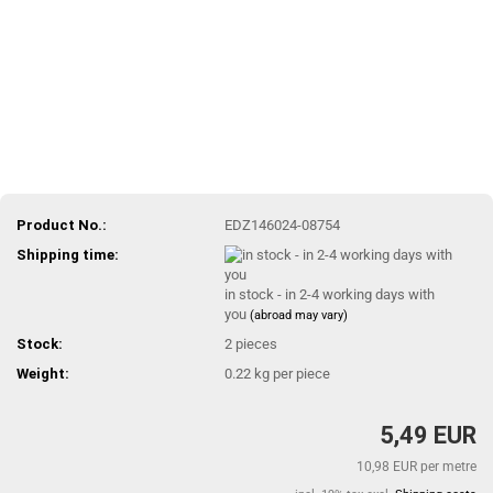
Product No.:
EDZ146024-08754
Shipping time:
in stock - in 2-4 working days with
you
(abroad may vary)
Stock:
2
pieces
Weight:
0.22
kg per piece
5,49 EUR
10,98 EUR per metre