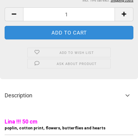
incl. 19% tax excl.
Shipping costs
ADD TO WISH LIST
ASK ABOUT PRODUCT
Description
Lina !!! 50 cm
poplin, cotton print, flowers, butterflies and hearts