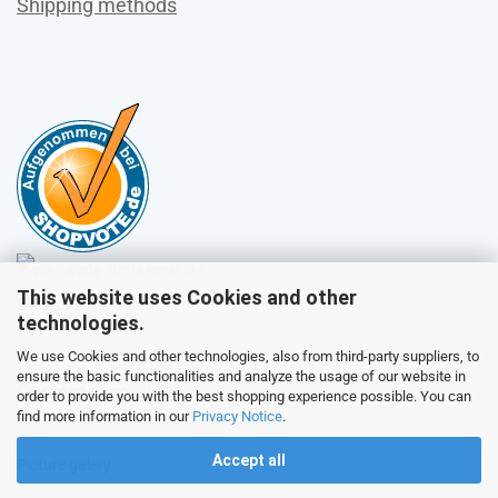
Shipping methods
This website uses Cookies and other
Sales
technologies.
We use Cookies and other technologies, also from third-party suppliers, to
ensure the basic functionalities and analyze the usage of our website in
Customer service
order to provide you with the best shopping experience possible. You can
find more information in our
Privacy Notice
.
Accept all
Picture galery