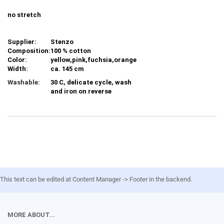
no stretch
Supplier:
Stenzo
Composition:
100 % cotton
Color:
yellow,pink,fuchsia,orange
Width:
ca. 145 cm
Washable:
30 C, delicate cycle, wash
and iron on reverse
This text can be edited at Content Manager -> Footer in the backend.
MORE ABOUT...