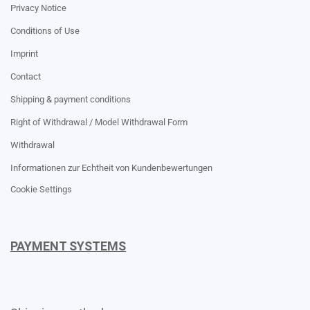
Privacy Notice
Conditions of Use
Imprint
Contact
Shipping & payment conditions
Right of Withdrawal / Model Withdrawal Form
Withdrawal
Informationen zur Echtheit von Kundenbewertungen
Cookie Settings
PAYMENT SYSTEMS