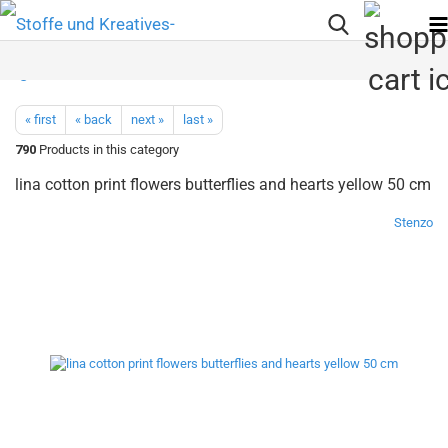
« first
« back
next »
last »
790
Products in this category
lina cotton print flowers butterflies and hearts yellow 50 cm
Stenzo