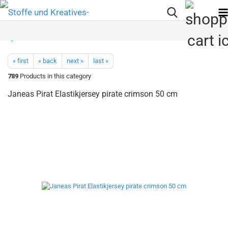
« first
« back
next »
last »
789
Products in this category
Janeas Pirat Elastikjersey pirate crimson 50 cm