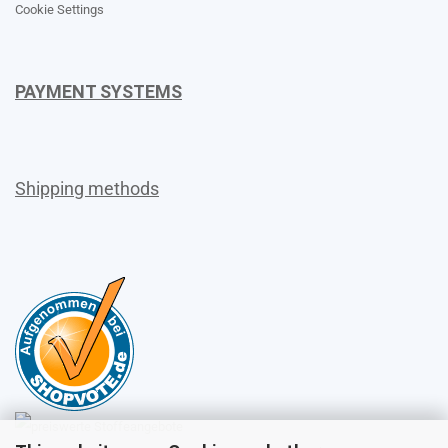
Cookie Settings
PAYMENT SYSTEMS
Shipping methods