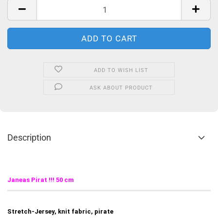
ADD TO WISH LIST
ASK ABOUT PRODUCT
Description
Janeas Pirat
!!! 50 cm
Stretch-Jersey, knit fabric, pirate