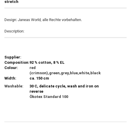
stretch
Design: Janeas World, alle Rechte vorbehalten.
Description:
Supplier:
Composition:
92 % cotton, 8 % EL
Colour:
red
(crimson),green,grey,blue,white,black
Width:
ca. 150 cm
Washable:
30 C, delicate cycle, wash and iron on
reverse
Ökotex Standard 100