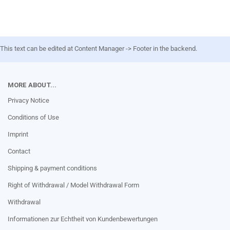
This text can be edited at Content Manager -> Footer in the backend.
MORE ABOUT...
Privacy Notice
Conditions of Use
Imprint
Contact
Shipping & payment conditions
Right of Withdrawal / Model Withdrawal Form
Withdrawal
Informationen zur Echtheit von Kundenbewertungen