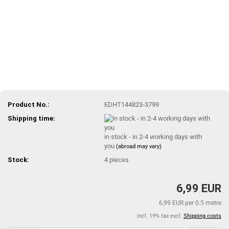
Product No.:
EDHT144823-3799
Shipping time:
in stock - in 2-4 working days with
you
(abroad may vary)
Stock:
4
pieces
6,99 EUR
6,99 EUR per 0.5 metre
incl. 19% tax excl.
Shipping costs