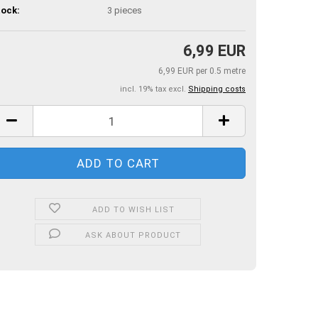
ock:
3
pieces
6,99 EUR
6,99 EUR per 0.5 metre
incl. 19% tax excl.
Shipping costs
ADD TO WISH LIST
ASK ABOUT PRODUCT