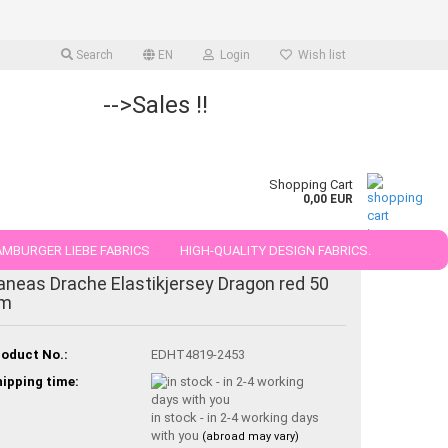
Search
EN
Login
Wish list
-->Sales !!
Shopping Cart
0,00 EUR
MBURGER LIEBE FABRICS
HIGH-QUALITY DESIGN FABRICS.
aneas Drache Elastikjersey Dragon red 50
25 AND 50 CM
m
oduct No.:
EDHT4819-2453
ipping time:
in stock - in 2-4 working days
with you
(abroad may vary)