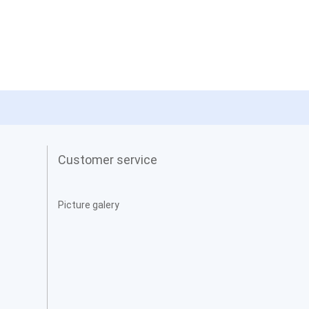
Customer service
Picture galery