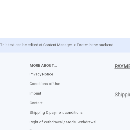
This text can be edited at Content Manager -> Footer in the backend.
MORE ABOUT...
PAYM
Privacy Notice
Conditions of Use
Imprint
Shipp
Contact
Shipping & payment conditions
Right of Withdrawal / Model Withdrawal