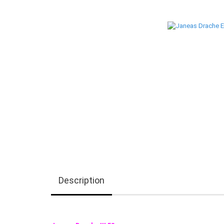
Description