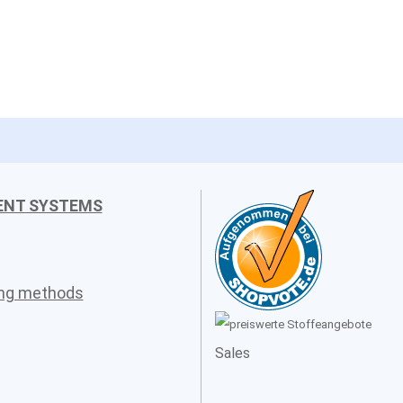
ENT SYSTEMS
ing methods
Sales