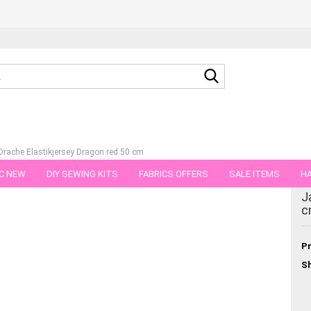
Search...
rache Elastikjersey Dragon red 50 cm
C NEW
DIY SEWING KITS
FABRICS OFFERS
SALE ITEMS
HA
tegory
J
NS
GIFT VOUCHER
SHIPPING FLATRATE
FABRICS IN PIECES OF 
c
Pr
Sh