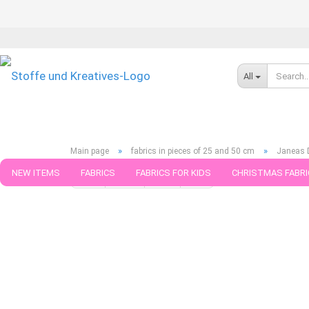
All
»
»
Main page
fabrics in pieces of 25 and 50 cm
Janeas D
NEW ITEMS
FABRICS
FABRICS FOR KIDS
CHRISTMAS FABRI
« first
« back
next »
last »
789
Products in this ca
PATTERNS
TRIMS
SEWING MATERIAL
HANDKNITTING YAR