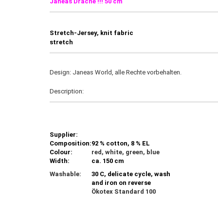
Janeas Drache
!!! 50 cm
Stretch-Jersey, knit fabric
stretch
Design: Janeas World, alle Rechte vorbehalten.
Description:
Supplier:
Composition:
92 % cotton, 8 % EL
Colour:
red, white, green, blue
Width:
ca. 150 cm
Washable:
30 C, delicate cycle, wash
and iron on reverse
Ökotex Standard 100