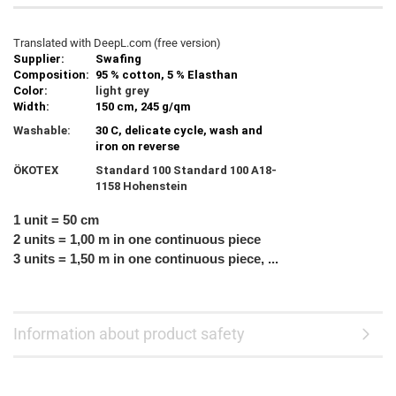
Translated with DeepL.com (free version)
Supplier:
Swafing
Composition:
95 % cotton, 5 % Elasthan
Color:
light grey
Width:
150 cm, 245 g/qm
Washable:
30 C, delicate cycle, wash and
iron on reverse
ÖKOTEX
Standard 100 Standard 100 A18-
1158 Hohenstein
1 unit = 50 cm
2 units = 1,00 m in one continuous piece
3 units = 1,50 m in one continuous piece, ...
Information about product safety