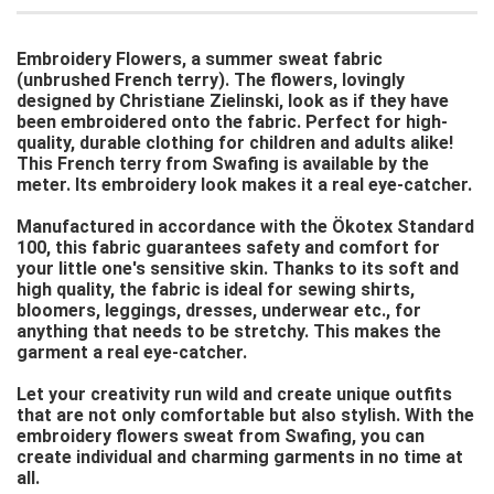
Embroidery Flowers, a summer sweat fabric
(unbrushed French terry). The flowers, lovingly
designed by Christiane Zielinski, look as if they have
been embroidered onto the fabric. Perfect for high-
quality, durable clothing for children and adults alike!
This French terry from Swafing is available by the
meter. Its embroidery look makes it a real eye-catcher.
Manufactured in accordance with the Ökotex Standard
100, this fabric guarantees safety and comfort for
your little one's sensitive skin. Thanks to its soft and
high quality, the fabric is ideal for sewing shirts,
bloomers, leggings, dresses, underwear etc., for
anything that needs to be stretchy. This makes the
garment a real eye-catcher.
Let your creativity run wild and create unique outfits
that are not only comfortable but also stylish. With the
embroidery flowers sweat from Swafing, you can
create individual and charming garments in no time at
all.