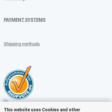
PAYMENT SYSTEMS
Shipping methods
This website uses Cookies and other
Sales