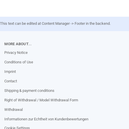
This text can be edited at Content Manager -> Footer in the backend.
MORE ABOUT...
Privacy Notice
Conditions of Use
Imprint
Contact
Shipping & payment conditions
Right of Withdrawal / Model Withdrawal Form
Withdrawal
Informationen zur Echtheit von Kundenbewertungen
Cookie Settings