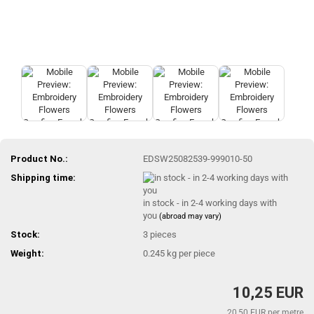
Product No.:
EDSW25082539-999010-50
Shipping time:
in stock - in 2-4 working days with
you
(abroad may vary)
Stock:
3
pieces
Weight:
0.245
kg per piece
10,25 EUR
20,50 EUR per metre