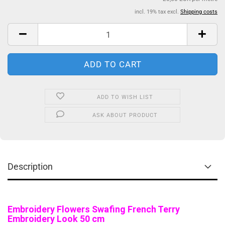
incl. 19% tax excl.
Shipping costs
ADD TO WISH LIST
ASK ABOUT PRODUCT
Description
Embroidery Flowers Swafing French Terry
Embroidery Look 50 cm