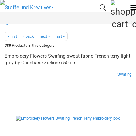
« first
« back
next »
last »
789
Products in this category
Embroidery Flowers Swafing sweat fabric French terry light
grey by Christiane Zielinski 50 cm
Swafing