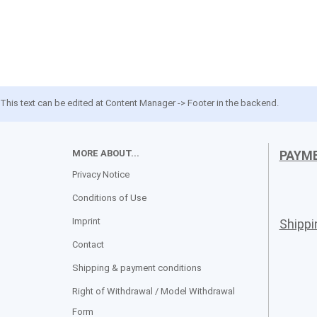
This text can be edited at Content Manager -> Footer in the backend.
MORE ABOUT...
PAYM
Privacy Notice
Conditions of Use
Imprint
Shipp
Contact
Shipping & payment conditions
Right of Withdrawal / Model Withdrawal
Form