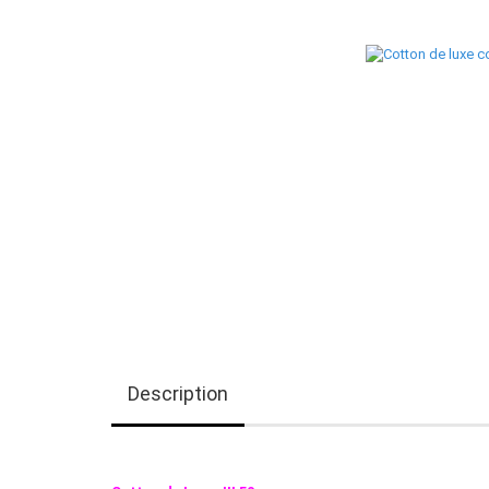
Description