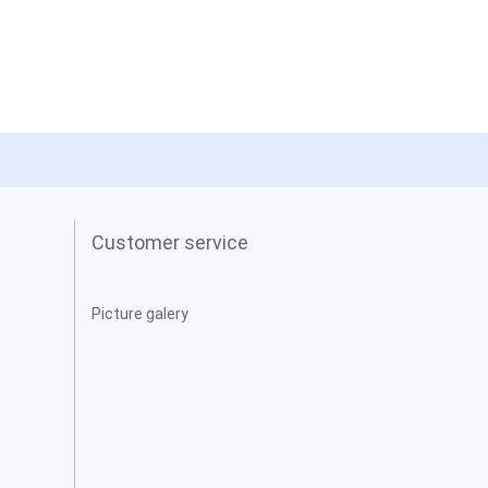
Customer service
Picture galery