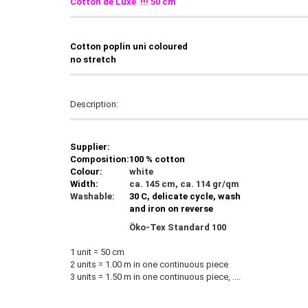
Cotton de Luxe !!! 50 cm
C
otton poplin uni coloured
no stretch
Description:
Supplier:
Composition:
100 % cotton
Colour:
white
Width:
ca. 145 cm, ca. 114 gr/qm
Washable:
30 C, delicate cycle, wash
and iron on reverse
Öko-Tex Standard 100
1 unit = 50 cm
2 units = 1.00 m in one continuous piece
3 units = 1.50 m in one continuous piece, ....