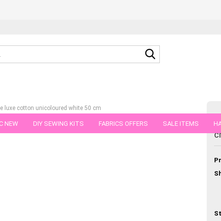
Search...
e luxe cotton unicoloured white 50 cm
C NEW
DIY SEWING KITS
FABRICS OFFERS
SALE ITEMS
HA
C
tegory
c
NS
GIFT VOUCHER
SHIPPING FLATRATE
FABRICS IN PIECES OF 
Pr
Sh
St