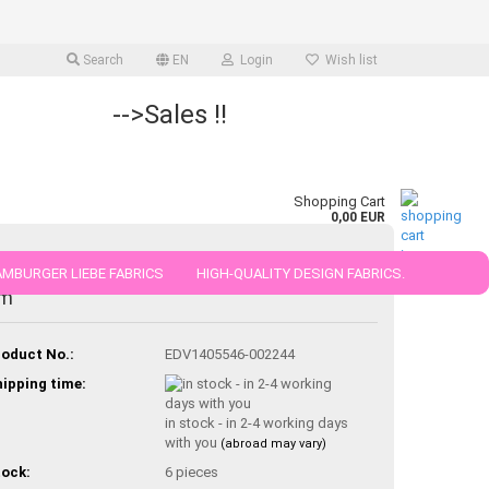
Search
EN
Login
Wish list
-->Sales !!
Shopping Cart
0,00 EUR
MBURGER LIEBE FABRICS
otton de luxe cotton unicoloured white 50
HIGH-QUALITY DESIGN FABRICS.
m
25 AND 50 CM
oduct No.:
EDV1405546-002244
ipping time:
in stock - in 2-4 working days
with you
(abroad may vary)
ock:
6
pieces