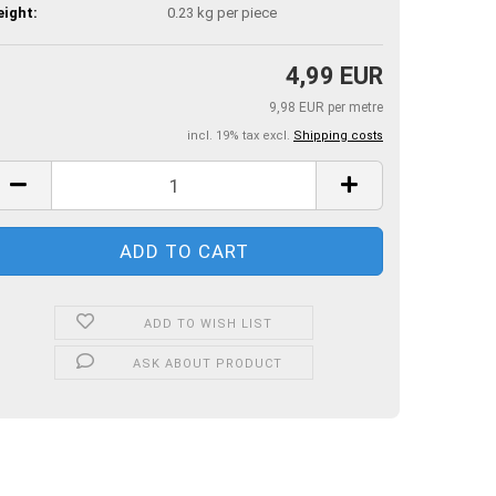
ight:
0.23
kg per piece
4,99 EUR
9,98 EUR per metre
incl. 19% tax excl.
Shipping costs
ADD TO WISH LIST
ASK ABOUT PRODUCT