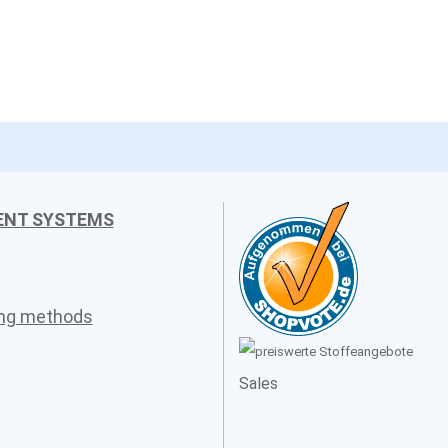
ENT SYSTEMS
ing methods
Sales