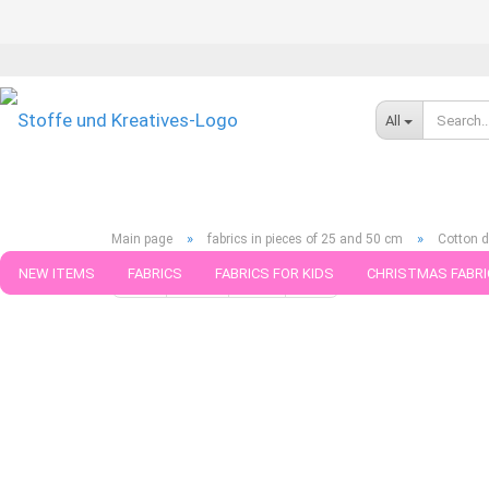
All
»
»
Main page
fabrics in pieces of 25 and 50 cm
Cotton d
NEW ITEMS
FABRICS
FABRICS FOR KIDS
CHRISTMAS FABRI
« first
« back
next »
last »
789
Products in this ca
PATTERNS
TRIMS
SEWING MATERIAL
HANDKNITTING YAR