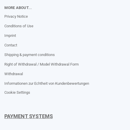
MORE ABOUT...
Privacy Notice
Conditions of Use
Imprint
Contact
Shipping & payment conditions
Right of Withdrawal / Model Withdrawal Form
Withdrawal
Informationen zur Echtheit von Kundenbewertungen
Cookie Settings
PAYMENT SYSTEMS