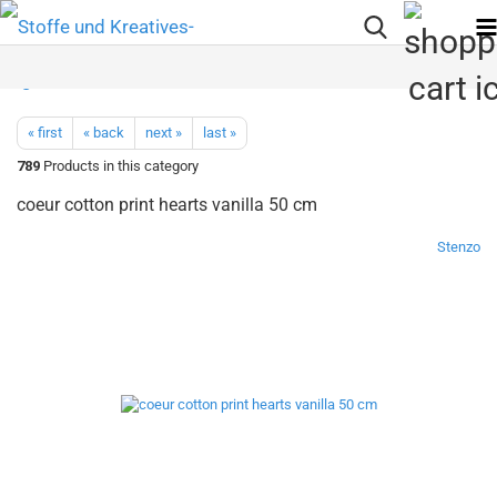
« first
« back
next »
last »
789
Products in this category
coeur cotton print hearts vanilla 50 cm
Stenzo