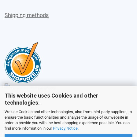
Shipping methods
This website uses Cookies and other
Sales
technologies.
We use Cookies and other technologies, also from third-party suppliers, to
ensure the basic functionalities and analyze the usage of our website in
Customer service
order to provide you with the best shopping experience possible. You can
find more information in our
Privacy Notice
.