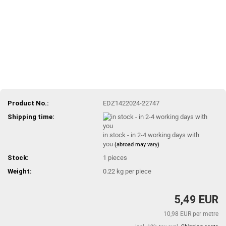
Product No.:
EDZ1422024-22747
Shipping time:
in stock - in 2-4 working days with
you
(abroad may vary)
Stock:
1
pieces
Weight:
0.22
kg per piece
5,49 EUR
10,98 EUR per metre