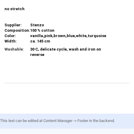
no stretch
Supplier:
Stenzo
Composition:
100 % cotton
Color:
vanilla,pink,brown,blue,white,turquoise
Width:
ca. 145 cm
Washable:
30 C, delicate cycle, wash and iron on
reverse
This text can be edited at Content Manager -> Footer in the backend.