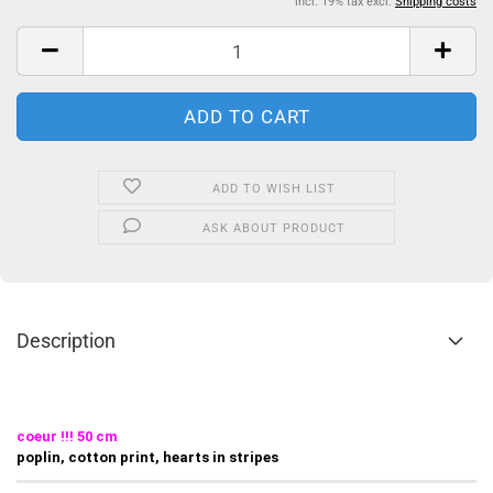
incl. 19% tax excl.
Shipping costs
ADD TO WISH LIST
ASK ABOUT PRODUCT
Description
coeur !!! 50 cm
poplin, cotton print, hearts in stripes