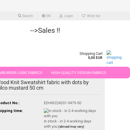
Search
EN
Login
Wish list
-->Sales !!
Shopping Cart
0,00 EUR
MBURGER LIEBE FABRICS
HIGH-QUALITY DESIGN FABRICS.
ood Knit Sweatshirt fabric with dots by
25 AND 50 CM
ilco mustard 50 cm
oduct No.:
EDHW224231-9479-50
ipping time:
in stock - in 2-4 working days
with you
(abroad may vary)