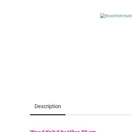
Description