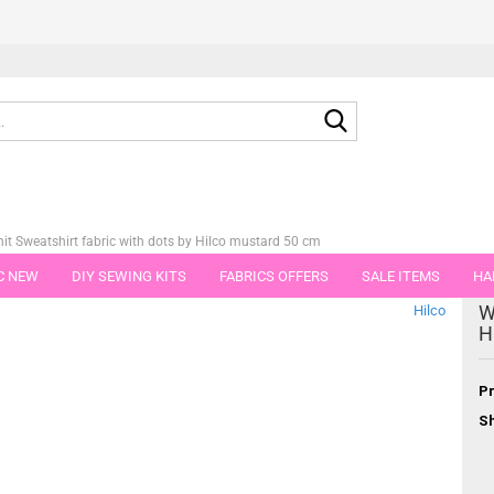
Search...
t Sweatshirt fabric with dots by Hilco mustard 50 cm
C NEW
DIY SEWING KITS
FABRICS OFFERS
SALE ITEMS
HA
tegory
W
Hilco
NS
GIFT VOUCHER
SHIPPING FLATRATE
FABRICS IN PIECES OF 
H
Pr
Sh