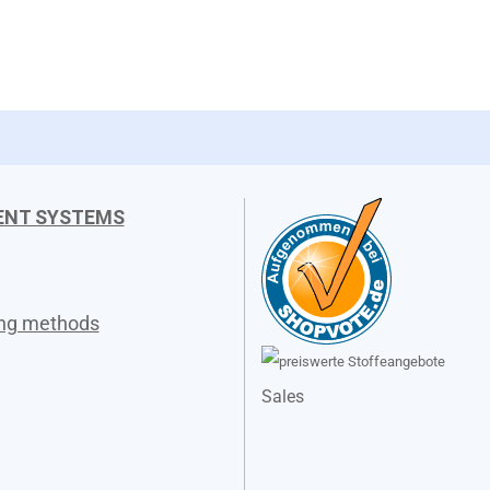
ENT SYSTEMS
ing methods
Sales