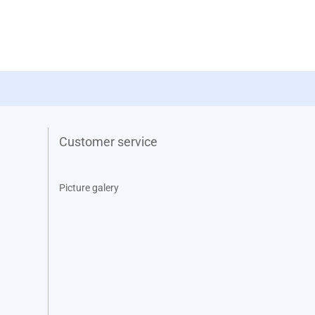
Customer service
Picture galery