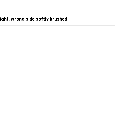
weight, wrong side softly brushed