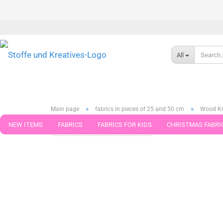
All
»
»
Main page
fabrics in pieces of 25 and 50 cm
Wood Kni
NEW ITEMS
FABRICS
FABRICS FOR KIDS
CHRISTMAS FABRI
« first
« back
next »
last »
789
Products in this ca
PATTERNS
TRIMS
SEWING MATERIAL
HANDKNITTING YAR