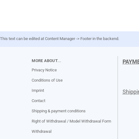
This text can be edited at Content Manager -> Footer in the backend.
MORE ABOUT...
PAYM
Privacy Notice
Conditions of Use
Imprint
Shipp
Contact
Shipping & payment conditions
Right of Withdrawal / Model Withdrawal Form
Withdrawal