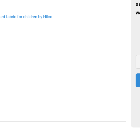
St
We