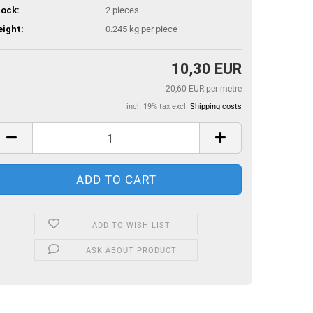
ock:
2
pieces
ight:
0.245
kg per piece
10,30 EUR
20,60 EUR per metre
incl. 19% tax excl.
Shipping costs
ADD TO WISH LIST
ASK ABOUT PRODUCT