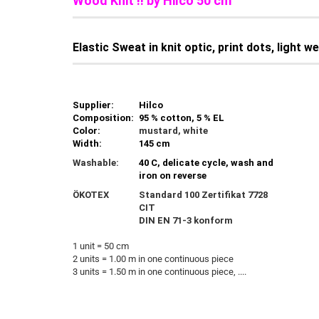
Wood Knit !! by Hilco 50 cm
Elastic Sweat in knit optic, print dots, light 
Supplier:
Hilco
Composition:
95 % cotton, 5 % EL
Color:
mustard, white
Width:
145 cm
Washable:
40 C, delicate cycle, wash and
iron on reverse
ÖKOTEX
Standard 100 Zertifikat 7728
CIT
DIN EN 71-3 konform
1 unit = 50 cm
2 units = 1.00 m in one continuous piece
3 units = 1.50 m in one continuous piece, ....