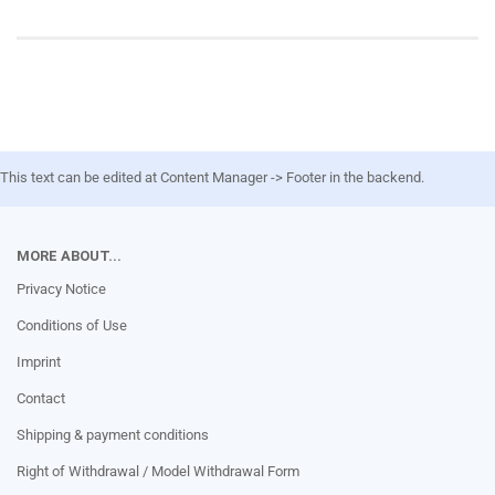
This text can be edited at Content Manager -> Footer in the backend.
MORE ABOUT...
Privacy Notice
Conditions of Use
Imprint
Contact
Shipping & payment conditions
Right of Withdrawal / Model Withdrawal Form