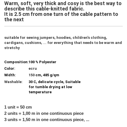
Warm, soft, very thick and cosy is the best way to
describe this cable-knitted fabric.
It is 2.5 cm from one turn of the cable pattern to
the next
suitable for sewing jumpers, hoodies, children's clothing,
cardigans, cushions, ... for everything that needs to be warm and
stretchy
Composition:
100 % Polyester
Color:
ecru
Width:
150
cm, 485 g/qm
Washable:
30 C, delicate cycle, Suitable
for tumble drying at low
temperature
1 unit = 50 cm
2 units = 1,00 m in one continuous piece
3 units = 1,50 m in one continuous piece, ...