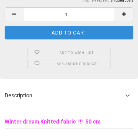
incl. 19% tax excl.
Shipping costs
ADD TO WISH LIST
ASK ABOUT PRODUCT
Description
Winter dream Knitted fabric !!! 50 cm