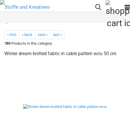
« first
« back
next »
last »
789
Products in this category
Winter dream knitted fabric in cable pattern ecru 50 cm