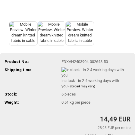
Product No.:
EDXVH2403904-002648-50
Shipping time:
in stock - in 2-4 working days with
you
(abroad may vary)
Stock:
6
pieces
Weight:
0.51
kg per piece
14,49 EUR
28,98 EUR per metre