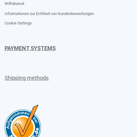
Withdrawal
Informationen zur Echtheit von Kundenbewertungen
Cookie Settings
PAYMENT SYSTEMS
Shipping methods