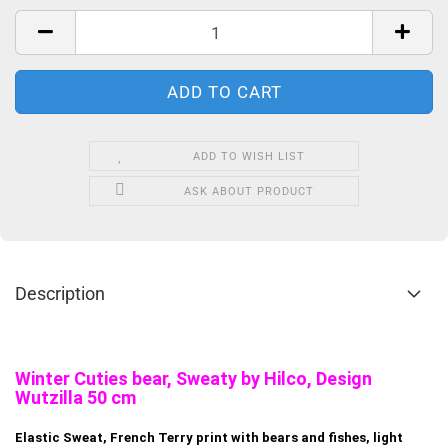
ADD TO WISH LIST
ASK ABOUT PRODUCT
Description
Winter Cuties bear, Sweaty by Hilco, Design
Wutzilla 50 cm
Elastic Sweat, French Terry print with bears and fishes, light