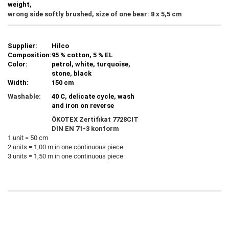
weight,
wrong side softly brushed, size of one bear: 8 x 5,5 cm
Supplier:
Hilco
Composition:
95 % cotton, 5 % EL
Color:
petrol, white, turquoise,
stone, black
Width:
150 cm
Washable:
40 C, delicate cycle, wash
and iron on reverse
ÖKOTEX Zertifikat 7728CIT
DIN EN 71-3 konform
1 unit = 50 cm
2 units = 1,00 m in one continuous piece
3 units = 1,50 m in one continuous piece