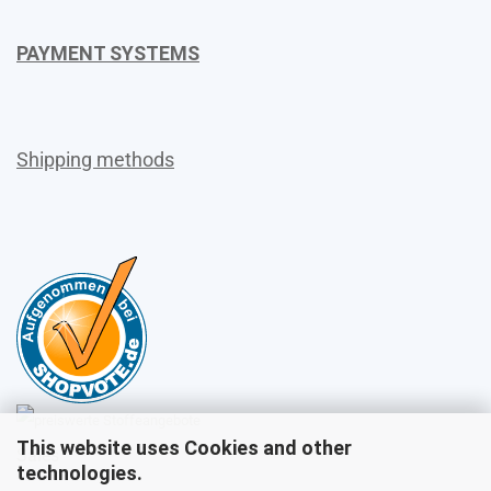
PAYMENT SYSTEMS
Shipping methods
This website uses Cookies and other
Sales
technologies.