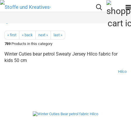
« first
« back
next »
last »
789
Products in this category
Winter Cuties bear petrol Sweaty Jersey Hilco fabric for
kids 50 cm
Hilco