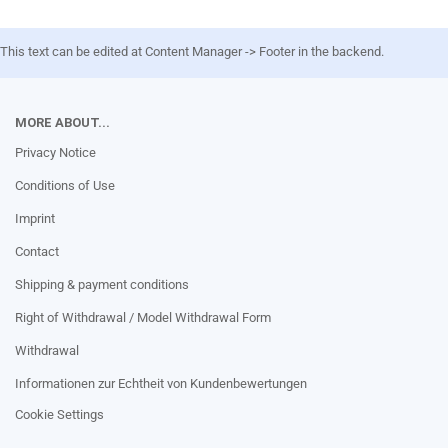
This text can be edited at Content Manager -> Footer in the backend.
MORE ABOUT...
Privacy Notice
Conditions of Use
Imprint
Contact
Shipping & payment conditions
Right of Withdrawal / Model Withdrawal Form
Withdrawal
Informationen zur Echtheit von Kundenbewertungen
Cookie Settings