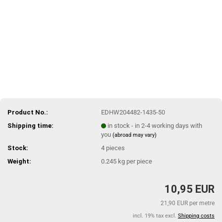
Product No.:
EDHW204482-1435-50
Shipping time:
in stock - in 2-4 working days with
you
(abroad may vary)
Stock:
4
pieces
Weight:
0.245
kg per piece
10,95 EUR
21,90 EUR per metre
incl. 19% tax excl.
Shipping costs