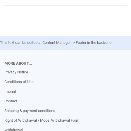
This text can be edited at Content Manager -> Footer in the backend.
MORE ABOUT...
Privacy Notice
Conditions of Use
Imprint
Contact
Shipping & payment conditions
Right of Withdrawal / Model Withdrawal Form
Withdrawal