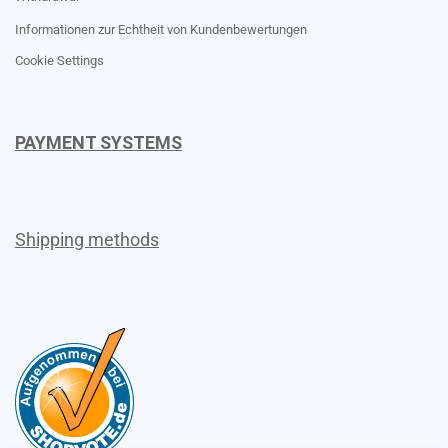
Informationen zur Echtheit von Kundenbewertungen
Cookie Settings
PAYMENT SYSTEMS
Shipping methods