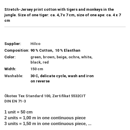
Stretch-Jersey print cotton with tigers and monkeys in the
jungle. Size of one tiger: ca. 4,7 x 7 cm, size of one ape: ca. 4 x 7
cm
Supplier:
Hilco
Composition:
90 % Cotton, 10 % Elasthan
Color:
green, brown, beige, ochre, white,
black, red
Width:
150 cm
Washable:
30 C, delicate cycle, wash and iron
on reverse
Ökotex Tex Standard 100, Zertifikat 5532CIT
DIN EN 71-3
1 unit = 50 cm
2 units = 1,00 m in one continuous piece
3 units = 1,50 m in one continuous piece, ...