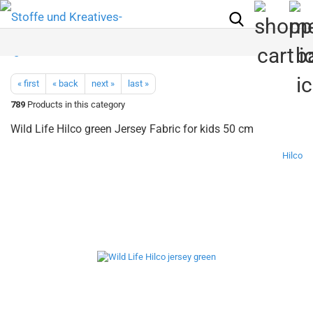
« first
« back
next »
last »
789
Products in this category
Wild Life Hilco green Jersey Fabric for kids 50 cm
Hilco