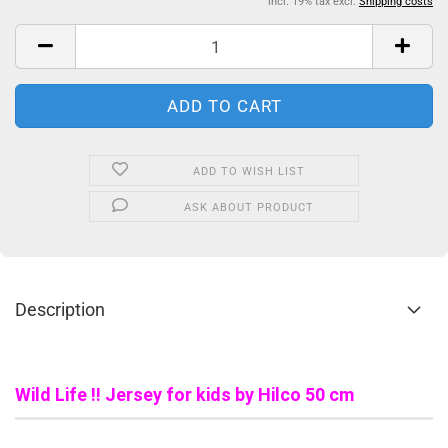
incl. 19% tax excl.
Shipping costs
ADD TO WISH LIST
ASK ABOUT PRODUCT
Description
Wild Life !! Jersey for kids by Hilco 50 cm