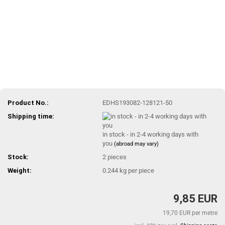
Product No.:
EDHS193082-128121-50
Shipping time:
in stock - in 2-4 working days with
you
(abroad may vary)
Stock:
2
pieces
Weight:
0.244
kg per piece
9,85 EUR
19,70 EUR per metre