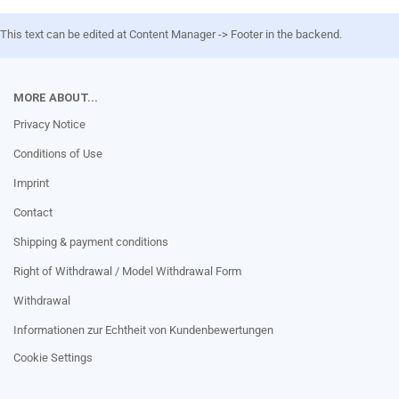
This text can be edited at Content Manager -> Footer in the backend.
MORE ABOUT...
Privacy Notice
Conditions of Use
Imprint
Contact
Shipping & payment conditions
Right of Withdrawal / Model Withdrawal Form
Withdrawal
Informationen zur Echtheit von Kundenbewertungen
Cookie Settings