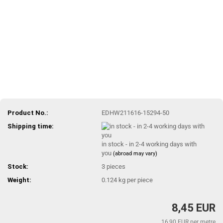
Product No.:
EDHW211616-15294-50
Shipping time:
in stock - in 2-4 working days with
you
(abroad may vary)
Stock:
3
pieces
Weight:
0.124
kg per piece
8,45 EUR
16,90 EUR per metre