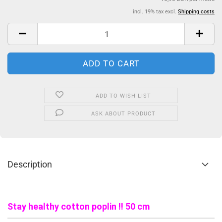
incl. 19% tax excl.
Shipping costs
ADD TO WISH LIST
ASK ABOUT PRODUCT
Description
Stay healthy cotton poplin !! 50 cm