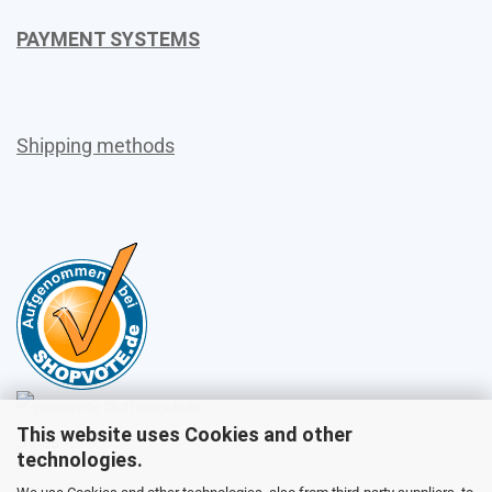
PAYMENT SYSTEMS
Shipping methods
This website uses Cookies and other
Sales
technologies.