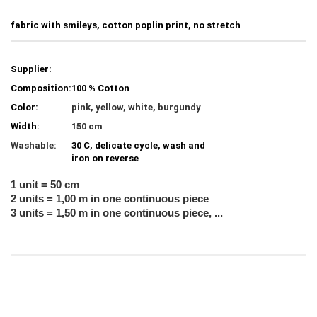
fabric with smileys, cotton poplin print, no stretch
Supplier:
Composition:
100 % Cotton
Color:
pink, yellow, white, burgundy
Width:
150 cm
Washable:
30 C, delicate cycle, wash and
iron on reverse
1 unit = 50 cm
2 units = 1,00 m in one continuous piece
3 units = 1,50 m in one continuous piece, ...