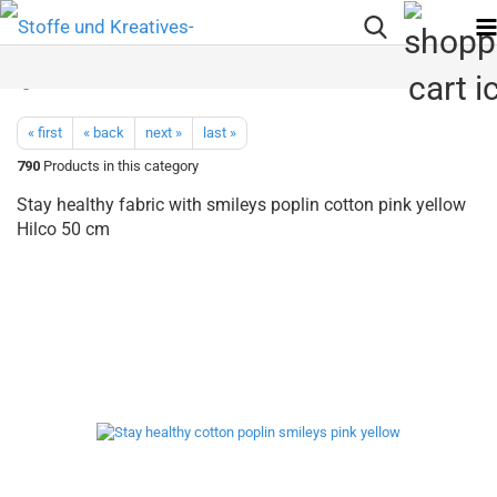
« first
« back
next »
last »
790
Products in this category
Stay healthy fabric with smileys poplin cotton pink yellow
Hilco 50 cm