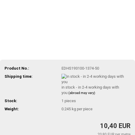
Product No.:
EDHS193100-1374-50
Shipping time:
in stock - in 2-4 working days with
you
(abroad may vary)
Stock:
1
pieces
Weight:
0.245
kg per piece
10,40 EUR
20,80 EUR per metre