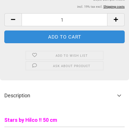
incl. 19% tax excl.
Shipping costs
ADD TO WISH LIST
ASK ABOUT PRODUCT
Description
Stars by Hilco !! 50 cm