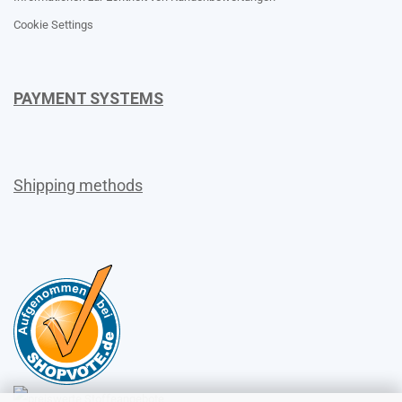
Cookie Settings
PAYMENT SYSTEMS
Shipping methods