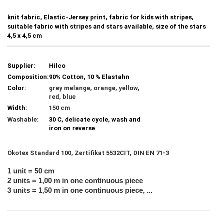
knit fabric, Elastic-Jersey print, fabric for kids with stripes,
suitable fabric with stripes and stars available, size of the stars
4,5 x 4,5 cm
Supplier:
Hilco
Composition:
90% Cotton, 10 % Elastahn
Color:
grey melange, orange, yellow,
red, blue
Width:
150 cm
Washable:
30 C, delicate cycle, wash and
iron on reverse
Ökotex Standard 100, Zertifikat 5532CIT, DIN EN 71-3
1 unit = 50 cm
2 units = 1,00 m in one continuous piece
3 units = 1,50 m in one continuous piece, ...