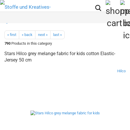
« first
« back
next »
last »
790
Products in this category
Stars Hilco grey melange fabric for kids cotton Elastic-
Jersey 50 cm
Hilco