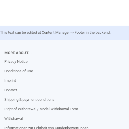
This text can be edited at Content Manager -> Footer in the backend.
MORE ABOUT...
Privacy Notice
Conditions of Use
Imprint
Contact
Shipping & payment conditions
Right of Withdrawal / Model Withdrawal Form
Withdrawal
Informationen zur Echtheit von Kundenbewertungen