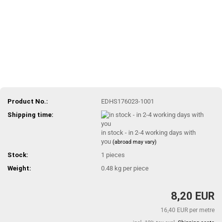
Product No.:
EDHS176023-1001
Shipping time:
in stock - in 2-4 working days with
you
(abroad may vary)
Stock:
1
pieces
Weight:
0.48
kg per piece
8,20 EUR
16,40 EUR per metre