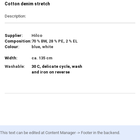
C
otton denim stretch
Description:
Supplier:
Hilco
Composition:
70 % BW, 28 % PE, 2 % EL
Colour:
blue, white
Width:
ca. 135 cm
Washable:
30 C, delicate cycle, wash
and iron on reverse
This text can be edited at Content Manager -> Footer in the backend.