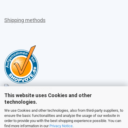
Shipping methods
This website uses Cookies and other
Sales
technologies.
We use Cookies and other technologies, also from third-party suppliers, to
ensure the basic functionalities and analyze the usage of our website in
Customer service
order to provide you with the best shopping experience possible. You can
find more information in our
Privacy Notice
.