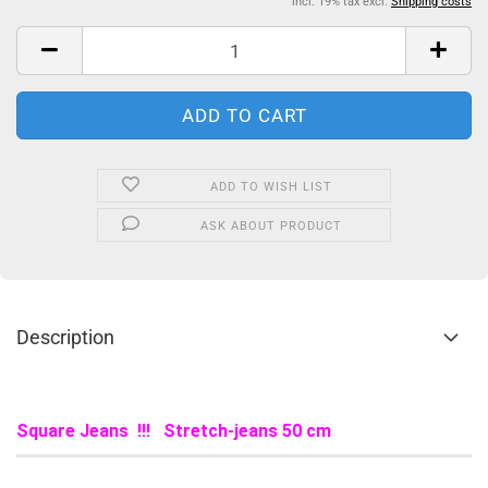
incl. 19% tax excl.
Shipping costs
ADD TO WISH LIST
ASK ABOUT PRODUCT
Description
Square Jeans !!! Stretch-jeans 50 cm