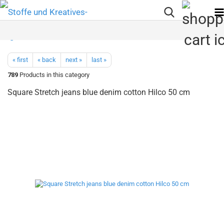
« first
« back
next »
last »
789
Products in this category
Square Stretch jeans blue denim cotton Hilco 50 cm