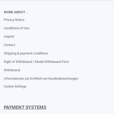
MORE ABOUT...
Privacy Notice
Conditions of Use
Imprint
Contact
Shipping & payment conditions
Right of Withdrawal / Model Withdrawal Form
Withdrawal
Informationen zur Echtheit von Kundenbewertungen
Cookie Settings
PAYMENT SYSTEMS