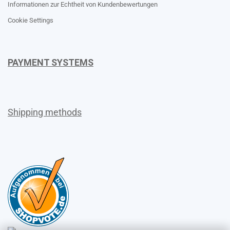
Informationen zur Echtheit von Kundenbewertungen
Cookie Settings
PAYMENT SYSTEMS
Shipping methods