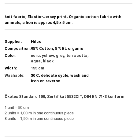
knit fabric, Elastic-Jersey print, Organic cotton fabric with
animals, a lion is approx 4,5 x 5 cm.
Supplier:
Hilco
Composition:
95% Cotton, 5 % EL organic
Color:
ecru, yellow, grey, terracotta,
aqua, black
Width:
155 cm
Washable:
30 C, delicate cycle, wash and
iron on reverse
Ökotex Standard 100, Zertifikat 5532CIT, DIN EN 71-3 konform
1 unit = 50 cm
2 units = 1,00 m in one continuous piece
3 units = 1,50 m in one continuous piece