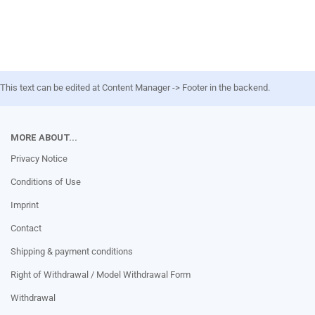
This text can be edited at Content Manager -> Footer in the backend.
MORE ABOUT...
Privacy Notice
Conditions of Use
Imprint
Contact
Shipping & payment conditions
Right of Withdrawal / Model Withdrawal Form
Withdrawal