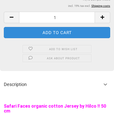
incl. 19% tax excl.
Shipping costs
ADD TO WISH LIST
ASK ABOUT PRODUCT
Description
Safari Faces organic cotton Jersey by Hilco !! 50
cm