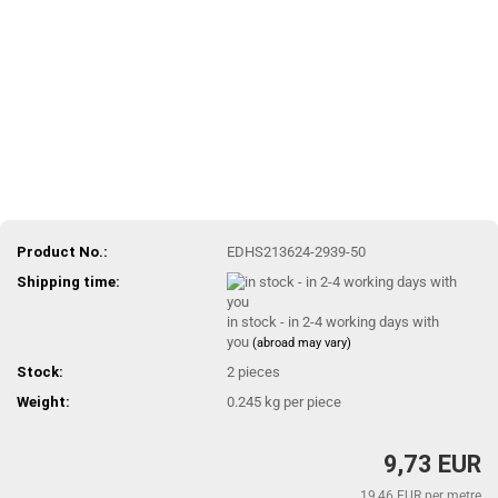
Product No.:
EDHS213624-2939-50
Shipping time:
in stock - in 2-4 working days with
you
(abroad may vary)
Stock:
2
pieces
Weight:
0.245
kg per piece
9,73 EUR
19,46 EUR per metre