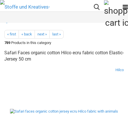
« first
« back
next »
last »
789
Products in this category
Safari Faces organic cotton Hilco ecru fabric cotton Elastic-
Jersey 50 cm
Hilco