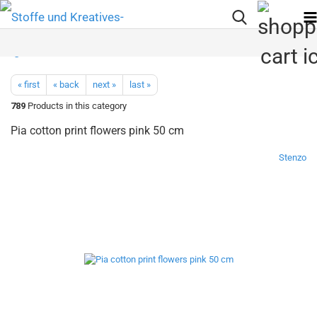
« first
« back
next »
last »
789
Products in this category
Pia cotton print flowers pink 50 cm
Stenzo