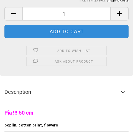
incl. 19% tax excl.
Shipping costs
ADD TO WISH LIST
ASK ABOUT PRODUCT
Description
Pia !!! 50 cm
poplin, cotton print, flowers