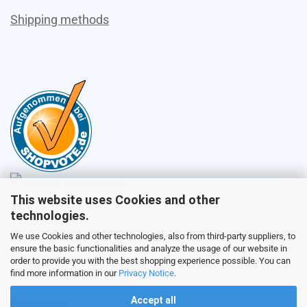
Shipping methods
This website uses Cookies and other
Sales
technologies.
We use Cookies and other technologies, also from third-party suppliers, to
ensure the basic functionalities and analyze the usage of our website in
Customer service
order to provide you with the best shopping experience possible. You can
find more information in our
Privacy Notice
.
Accept all
Picture galery