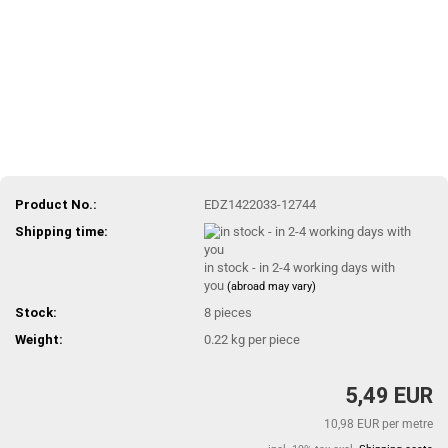
Product No.:
EDZ1422033-12744
Shipping time:
in stock - in 2-4 working days with
you
(abroad may vary)
Stock:
8
pieces
Weight:
0.22
kg per piece
5,49 EUR
10,98 EUR per metre