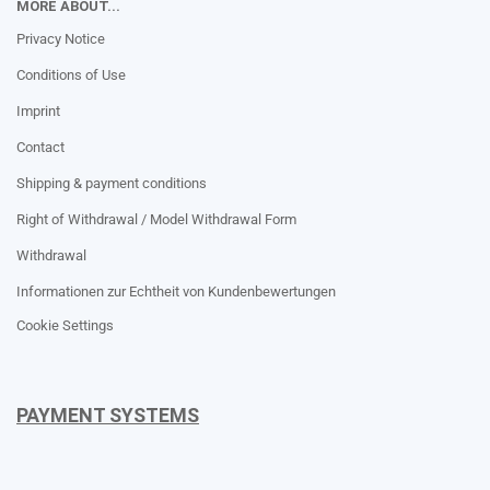
MORE ABOUT...
Privacy Notice
Conditions of Use
Imprint
Contact
Shipping & payment conditions
Right of Withdrawal / Model Withdrawal Form
Withdrawal
Informationen zur Echtheit von Kundenbewertungen
Cookie Settings
PAYMENT SYSTEMS