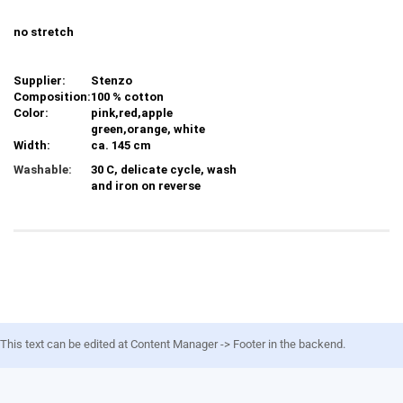
no stretch
Supplier:
Stenzo
Composition:
100 % cotton
Color:
pink,red,apple
green,orange, white
Width:
ca. 145 cm
Washable:
30 C, delicate cycle, wash
and iron on reverse
This text can be edited at Content Manager -> Footer in the backend.