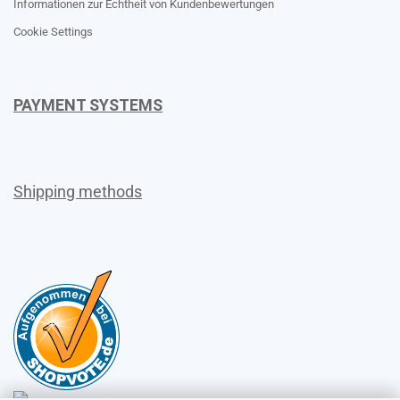
Informationen zur Echtheit von Kundenbewertungen
Cookie Settings
PAYMENT SYSTEMS
Shipping methods