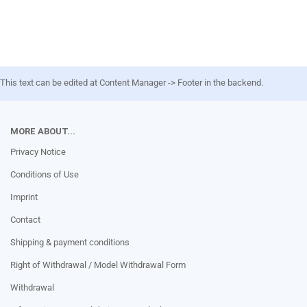
This text can be edited at Content Manager -> Footer in the backend.
MORE ABOUT...
Privacy Notice
Conditions of Use
Imprint
Contact
Shipping & payment conditions
Right of Withdrawal / Model Withdrawal Form
Withdrawal