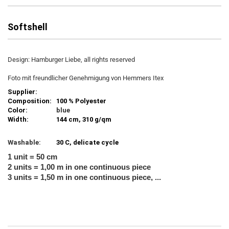
Softshell
Design: Hamburger Liebe, all rights reserved
Foto mit freundlicher Genehmigung von Hemmers Itex
Supplier:
Composition:
100 % Polyester
Color:
blue
Width:
144 cm, 310 g/qm
Washable:
30 C, delicate cycle
1 unit = 50 cm
2 units = 1,00 m in one continuous piece
3 units = 1,50 m in one continuous piece, ...