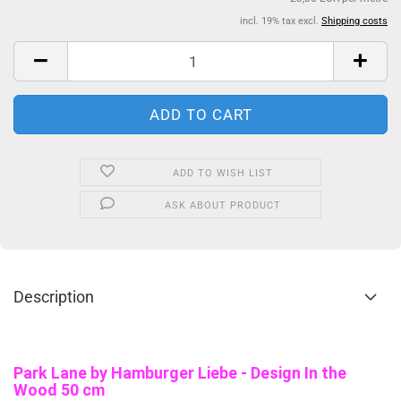
incl. 19% tax excl.
Shipping costs
ADD TO WISH LIST
ASK ABOUT PRODUCT
Description
Park Lane b
y Hamburger Liebe - Design In the
Wood 50 cm