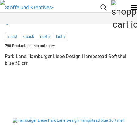
« first
« back
next »
last »
790
Products in this category
Park Lane Hamburger Liebe Design Hampstead Softshell
blue 50 cm