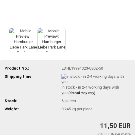
Product No.:
EDHL19994023-0802-50
Shipping time:
in stock - in 2-4 working days with
you
(abroad may vary)
Stock:
6
pieces
Weight:
0.245
kg per piece
11,50 EUR
23,00 EUR per metre