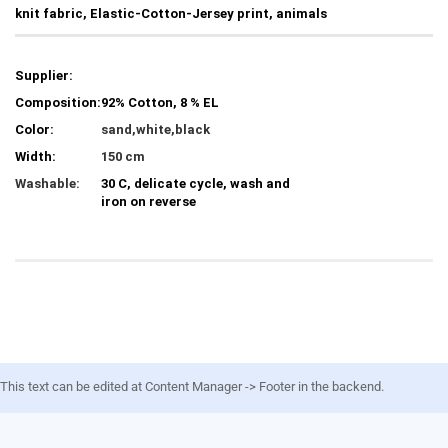
knit fabric, Elastic-Cotton-Jersey print, animals
Supplier:
Composition:
92% Cotton, 8 % EL
Color:
sand,white,black
Width:
150 cm
Washable:
30 C, delicate cycle, wash and
iron on reverse
This text can be edited at Content Manager -> Footer in the backend.