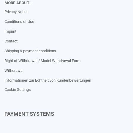
MORE ABOUT...
Privacy Notice
Conditions of Use
Imprint
Contact
Shipping & payment conditions
Right of Withdrawal / Model Withdrawal Form
Withdrawal
Informationen zur Echtheit von Kundenbewertungen
Cookie Settings
PAYMENT SYSTEMS