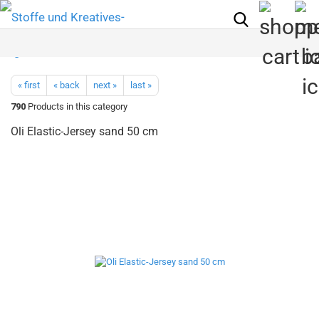
« first
« back
next »
last »
790
Products in this category
Oli Elastic-Jersey sand 50 cm