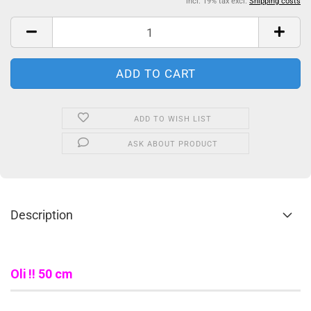
incl. 19% tax excl.
Shipping costs
ADD TO WISH LIST
ASK ABOUT PRODUCT
Description
Oli !! 50 cm