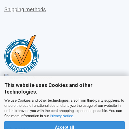
Shipping methods
This website uses Cookies and other
Sales
technologies.
We use Cookies and other technologies, also from third-party suppliers, to
ensure the basic functionalities and analyze the usage of our website in
Customer service
order to provide you with the best shopping experience possible. You can
find more information in our
Privacy Notice
.
Accept all
Picture galery