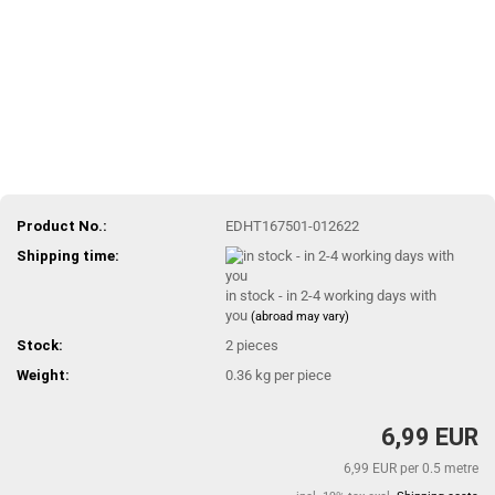
Product No.:
EDHT167501-012622
Shipping time:
in stock - in 2-4 working days with
you
(abroad may vary)
Stock:
2
pieces
Weight:
0.36
kg per piece
6,99 EUR
6,99 EUR per 0.5 metre