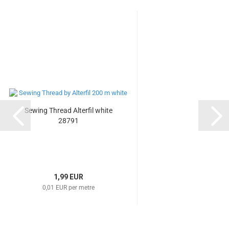
Sewing Thread Alterfil white
28791
1,99 EUR
0,01 EUR per metre