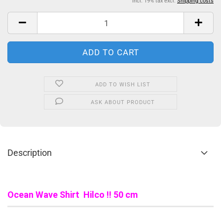
incl. 19% tax excl.
Shipping costs
ADD TO WISH LIST
ASK ABOUT PRODUCT
Description
Ocean Wave Shirt Hilco !! 50 cm