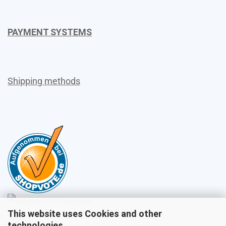
PAYMENT SYSTEMS
Shipping methods
This website uses Cookies and other
Sales
technologies.