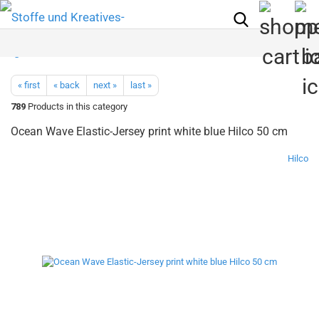
« first
« back
next »
last »
789
Products in this category
Ocean Wave Elastic-Jersey print white blue Hilco 50 cm
Hilco