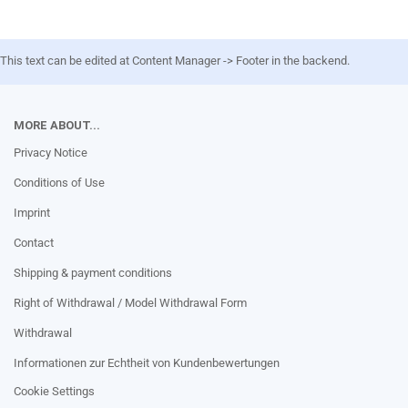
This text can be edited at Content Manager -> Footer in the backend.
MORE ABOUT...
Privacy Notice
Conditions of Use
Imprint
Contact
Shipping & payment conditions
Right of Withdrawal / Model Withdrawal Form
Withdrawal
Informationen zur Echtheit von Kundenbewertungen
Cookie Settings