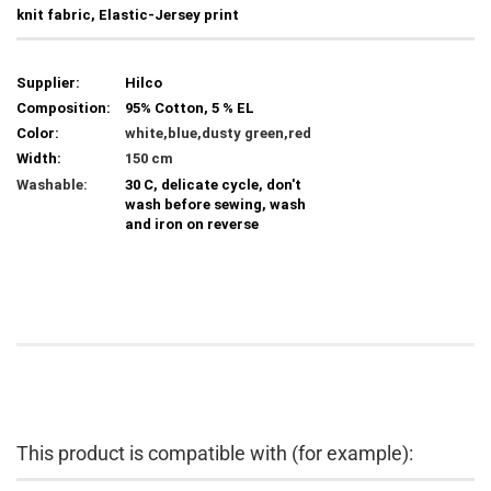
knit fabric, Elastic-Jersey print
Supplier:
Hilco
Composition:
95% Cotton, 5 % EL
Color:
white,blue,dusty green,red
Width:
150 cm
Washable:
30 C, delicate cycle, don't
wash before sewing, wash
and iron on reverse
This product is compatible with (for example):