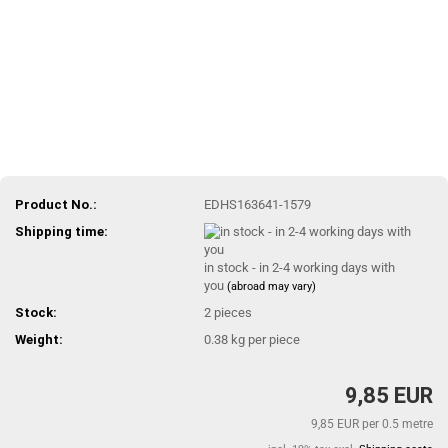
Product No.:
EDHS163641-1579
Shipping time:
in stock - in 2-4 working days with
you
(abroad may vary)
Stock:
2
pieces
Weight:
0.38
kg per piece
9,85 EUR
9,85 EUR per 0.5 metre