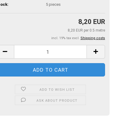
ock:
5
pieces
8,20 EUR
8,20 EUR per 0.5 metre
incl. 19% tax excl.
Shipping costs
ADD TO WISH LIST
ASK ABOUT PRODUCT