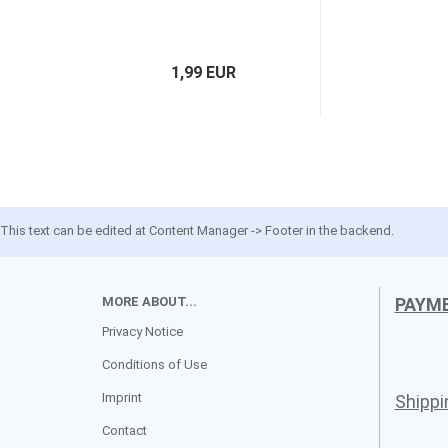
1,99 EUR
This text can be edited at Content Manager -> Footer in the backend.
MORE ABOUT...
PAYM
Privacy Notice
Conditions of Use
Imprint
Shipp
Contact