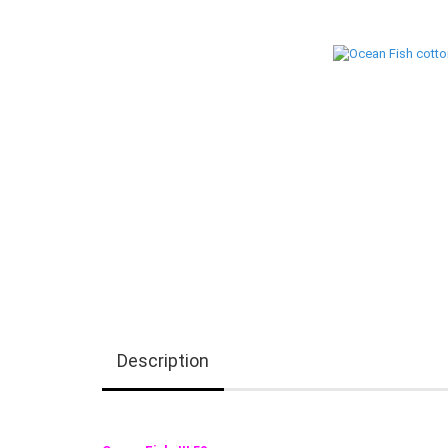
Description