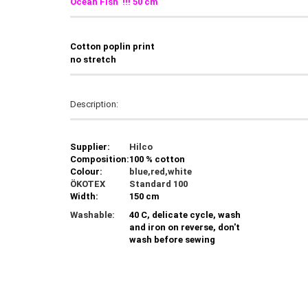
Ocean Fish !!! 50 cm
C
otton poplin print
no stretch
Description:
Supplier:
Hilco
Composition:
100 % cotton
Colour:
blue,red,white
ÖKOTEX
Standard 100
Width:
150 cm
Washable:
40 C, delicate cycle, wash
and iron on reverse, don't
wash before sewing