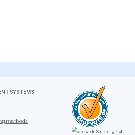
ENT SYSTEMS
ing methods