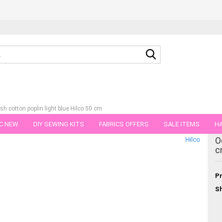
Search...
sh cotton poplin light blue Hilco 50 cm
C NEW
DIY SEWING KITS
FABRICS OFFERS
SALE ITEMS
HA
tegory
O
Hilco
NS
GIFT VOUCHER
SHIPPING FLATRATE
FABRICS IN PIECES OF 
c
Pr
Sh