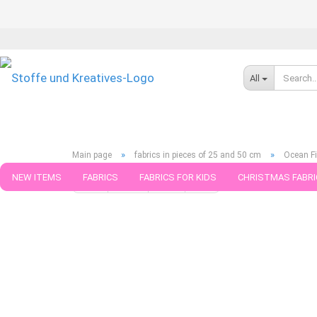
All
»
»
Main page
fabrics in pieces of 25 and 50 cm
Ocean Fi
NEW ITEMS
FABRICS
FABRICS FOR KIDS
CHRISTMAS FABRI
« first
« back
next »
last »
789
Products in this ca
PATTERNS
TRIMS
SEWING MATERIAL
HANDKNITTING YAR