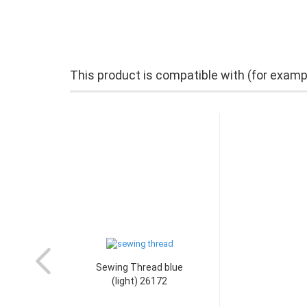
This product is compatible with (for examp
Sewing Thread blue
(light) 26172