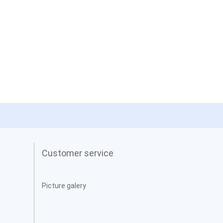
Customer service
Picture galery