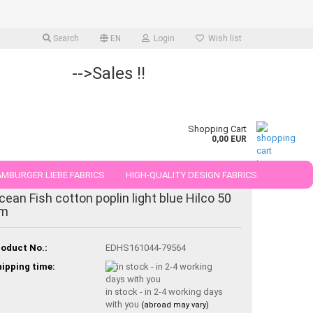
Search
EN
Login
Wish list
-->Sales !!
Shopping Cart
0,00 EUR
MBURGER LIEBE FABRICS
HIGH-QUALITY DESIGN FABRICS.
cean Fish cotton poplin light blue Hilco 50
25 AND 50 CM
m
oduct No.:
EDHS161044-79564
ipping time:
in stock - in 2-4 working days
with you
(abroad may vary)