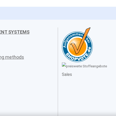
ENT SYSTEMS
ing methods
Sales