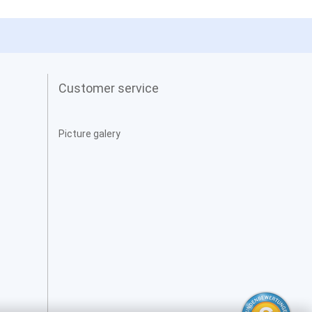
Customer service
Picture galery