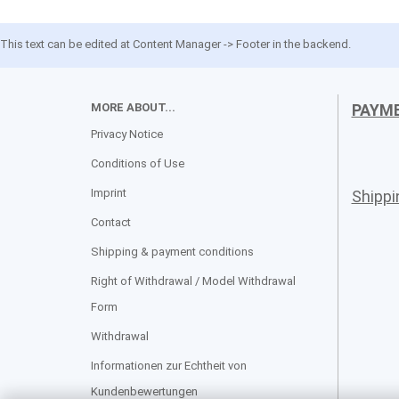
This text can be edited at Content Manager -> Footer in the backend.
MORE ABOUT...
PAYM
Privacy Notice
Conditions of Use
Imprint
Shipp
Contact
Shipping & payment conditions
Right of Withdrawal / Model Withdrawal
Form
Withdrawal
Informationen zur Echtheit von
Kundenbewertungen