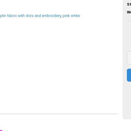
St
We