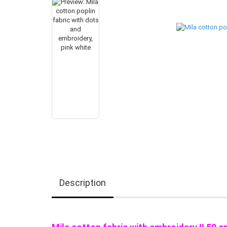
Description