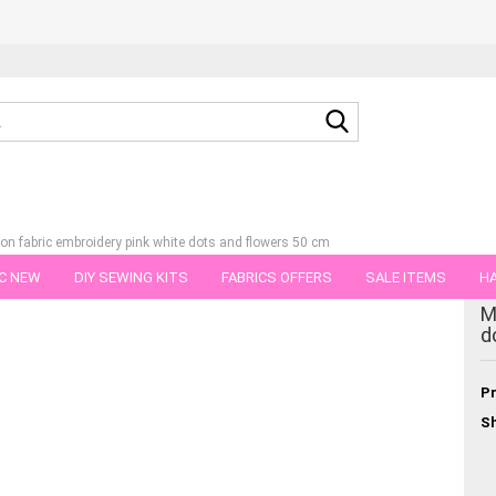
Search...
ton fabric embroidery pink white dots and flowers 50 cm
C NEW
DIY SEWING KITS
FABRICS OFFERS
SALE ITEMS
HA
tegory
M
NS
GIFT VOUCHER
SHIPPING FLATRATE
FABRICS IN PIECES OF 
d
Pr
Sh