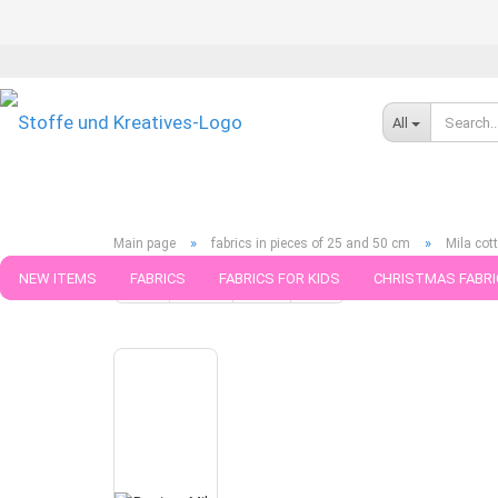
All
»
»
Main page
fabrics in pieces of 25 and 50 cm
Mila cot
NEW ITEMS
FABRICS
FABRICS FOR KIDS
CHRISTMAS FABRI
« first
« back
next »
last »
790
Products in this ca
PATTERNS
TRIMS
SEWING MATERIAL
HANDKNITTING YAR