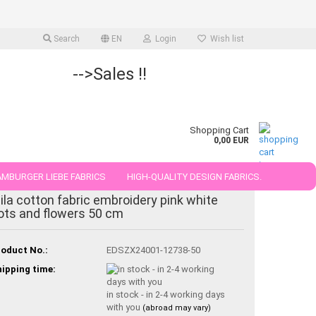
Search
EN
Login
Wish list
-->Sales !!
Shopping Cart
0,00 EUR
MBURGER LIEBE FABRICS
HIGH-QUALITY DESIGN FABRICS.
ila cotton fabric embroidery pink white
25 AND 50 CM
ots and flowers 50 cm
oduct No.:
EDSZX24001-12738-50
ipping time:
in stock - in 2-4 working days
with you
(abroad may vary)