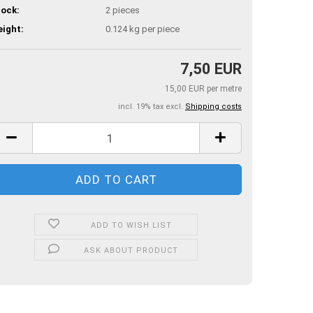
ock:
2
pieces
ight:
0.124
kg per piece
7,50 EUR
15,00 EUR per metre
incl. 19% tax excl.
Shipping costs
ADD TO WISH LIST
ASK ABOUT PRODUCT