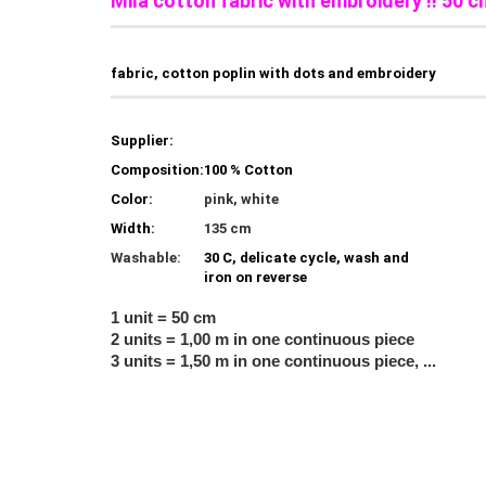
Mila cotton fabric with embroidery !! 50 c
fabric, cotton poplin with dots and embroidery
Supplier:
Composition:
100 % Cotton
Color:
pink, white
Width:
135 cm
Washable:
30 C, delicate cycle, wash and
iron on reverse
1 unit = 50 cm
2 units = 1,00 m in one continuous piece
3 units = 1,50 m in one continuous piece, ...