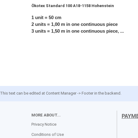
Ökotex
Standard 100 A18-1158 Hohenstein
1 unit = 50 cm
2 units = 1,00 m in one continuous piece
3 units = 1,50 m in one continuous piece, ...
This text can be edited at Content Manager -> Footer in the backend.
MORE ABOUT...
PAYM
Privacy Notice
Conditions of Use