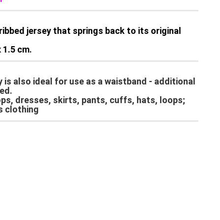
ribbed jersey that springs back to its original
 1.5 cm.
ey is also ideal for use as a waistband - additional
ed.
s, dresses, skirts, pants, cuffs, hats, loops;
s clothing