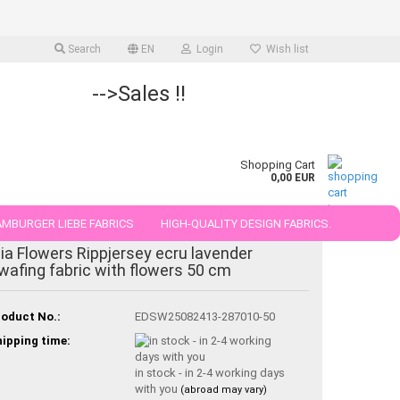
Search
EN
Login
Wish list
-->Sales !!
Shopping Cart
0,00 EUR
MBURGER LIEBE FABRICS
HIGH-QUALITY DESIGN FABRICS.
ia Flowers Rippjersey ecru lavender
25 AND 50 CM
wafing fabric with flowers 50 cm
oduct No.:
EDSW25082413-287010-50
ipping time:
in stock - in 2-4 working days
with you
(abroad may vary)