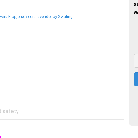
St
We
t safety
m