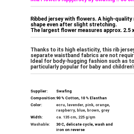
Ribbed jersey with flowers. A high-quality 
shape even after slight stretching.
The largest flower measures approx. 2.5 x
Thanks to its high elasticity, this rib jers
separate waistband fabrics are not requir
Ideal for body-hugging fashion such as top
particularly popular for baby and children'
Supplier:
Swafing
Composition:
90 % Cotton, 10 % Elasthan
Color:
ecru, lavender, pink, orange,
raspberry, blue, brown, grey
Width:
ca. 135 cm, 225 g/qm
Washable:
30 C, delicate cycle, wash and
iron on reverse