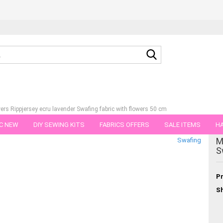
Search...
ers Rippjersey ecru lavender Swafing fabric with flowers 50 cm
C NEW
DIY SEWING KITS
FABRICS OFFERS
SALE ITEMS
HA
tegory
M
Swafing
NS
GIFT VOUCHER
SHIPPING FLATRATE
FABRICS IN PIECES OF 
S
Pr
Sh