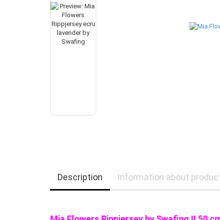
Description
Information about produc
Mia Flowers Rippjersey by Swafing !!
50 c