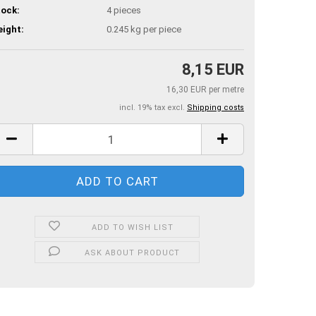
ock:
4
pieces
ight:
0.245
kg per piece
8,15 EUR
16,30 EUR per metre
incl. 19% tax excl.
Shipping costs
ADD TO WISH LIST
ASK ABOUT PRODUCT