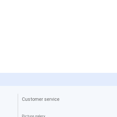
Customer service
Picture galery