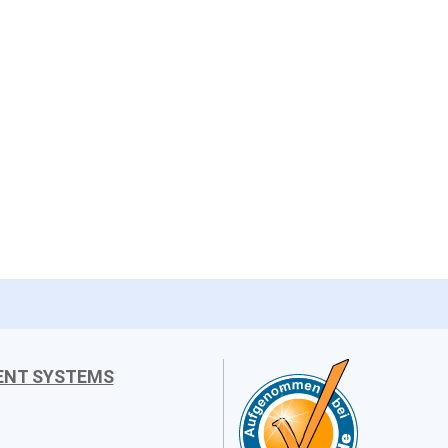
ENT SYSTEMS