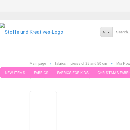
All
»
»
Main page
fabrics in pieces of 25 and 50 cm
Mia Flow
NEW ITEMS
FABRICS
FABRICS FOR KIDS
CHRISTMAS FABRI
« first
« back
next »
last »
790
Products in this ca
PATTERNS
TRIMS
SEWING MATERIAL
HANDKNITTING YAR