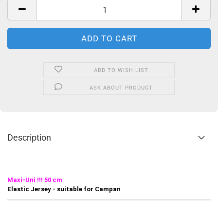
ADD TO WISH LIST
ASK ABOUT PRODUCT
Description
Maxi-Uni !!! 50 cm
Elastic Jersey - suitable for Campan