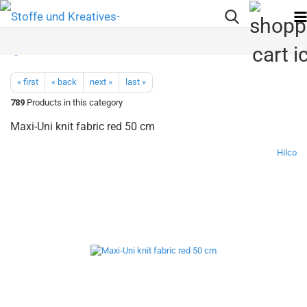
« first
« back
next »
last »
789
Products in this category
Maxi-Uni knit fabric red 50 cm
Hilco