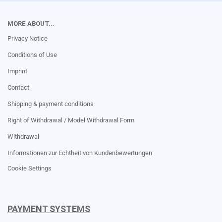
MORE ABOUT...
Privacy Notice
Conditions of Use
Imprint
Contact
Shipping & payment conditions
Right of Withdrawal / Model Withdrawal Form
Withdrawal
Informationen zur Echtheit von Kundenbewertungen
Cookie Settings
PAYMENT SYSTEMS