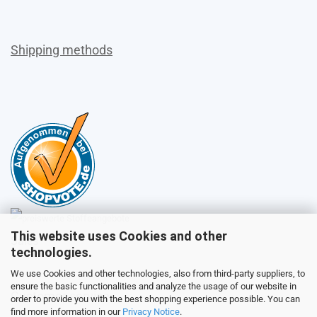
Shipping methods
This website uses Cookies and other
Sales
technologies.
We use Cookies and other technologies, also from third-party suppliers, to
ensure the basic functionalities and analyze the usage of our website in
Customer service
order to provide you with the best shopping experience possible. You can
find more information in our
Privacy Notice
.