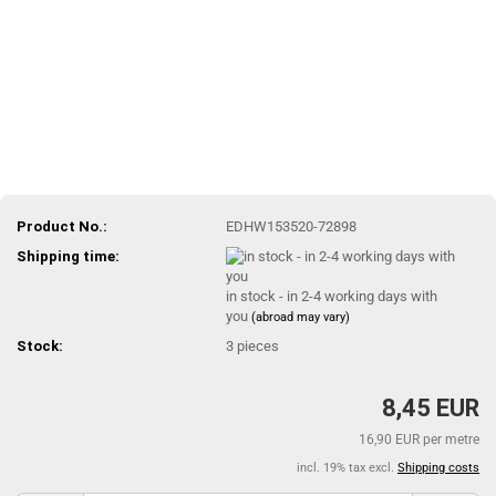
Product No.:
EDHW153520-72898
Shipping time:
in stock - in 2-4 working days with
you
(abroad may vary)
Stock:
3
pieces
8,45 EUR
16,90 EUR per metre
incl. 19% tax excl.
Shipping costs