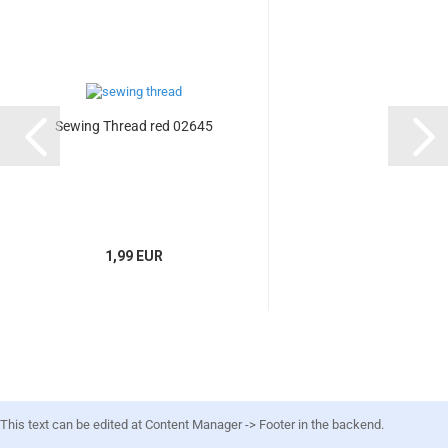
Sewing Thread red 02645
1,99 EUR
This text can be edited at Content Manager -> Footer in the backend.