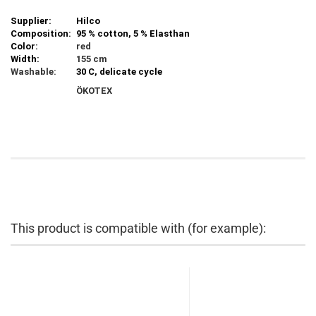
Supplier:
Hilco
Composition:
95 % cotton, 5 % Elasthan
Color:
red
Width:
155 cm
Washable:
30 C, delicate cycle
ÖKOTEX
This product is compatible with (for example):