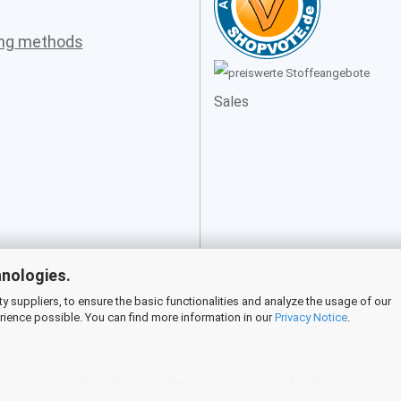
ing methods
Sales
hnologies.
 suppliers, to ensure the basic functionalities and analyze the usage of our
rience possible. You can find more information in our
Privacy Notice
.
Shopping Cart Software
by Gambio.com © 2026