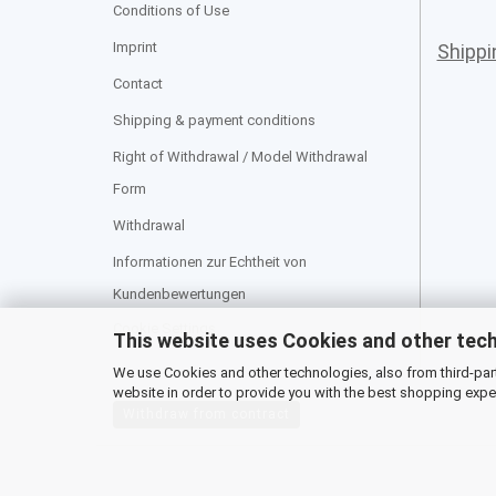
Conditions of Use
Imprint
Shipp
Contact
Shipping & payment conditions
Right of Withdrawal / Model Withdrawal
Form
Withdrawal
Informationen zur Echtheit von
Kundenbewertungen
Cookie Settings
This website uses Cookies and other tec
We use Cookies and other technologies, also from third-party
website in order to provide you with the best shopping expe
Withdraw from contract