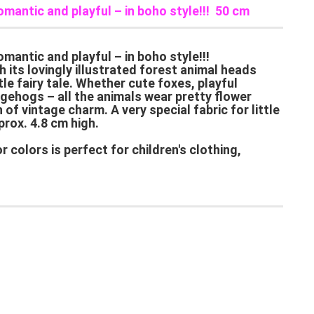
omantic and playful – in boho style!!! 50 cm
mantic and playful – in boho style!!!
 its lovingly illustrated forest animal heads
tle fairy tale. Whether cute foxes, playful
gehogs – all the animals wear pretty flower
of vintage charm. A very special fabric for little
prox. 4.8 cm high.
 colors is perfect for children's clothing,