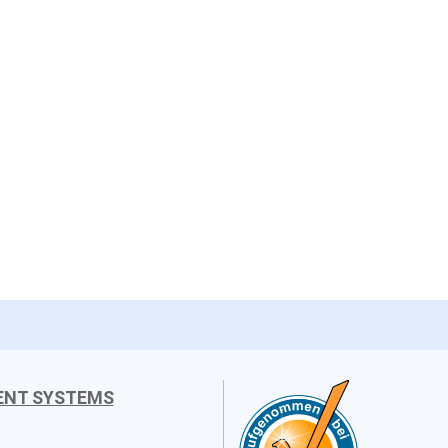
ENT SYSTEMS