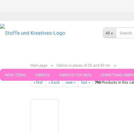
All
»
»
Main page
fabrics in pieces of 25 and 50 cm
Luna light brown cotton jersey organic fabric forest animals wi
NEW ITEMS
FABRICS
FABRICS FOR KIDS
CHRISTMAS FABRI
« first
« back
next »
last »
790
Products in this ca
PATTERNS
TRIMS
SEWING MATERIAL
HANDKNITTING YAR