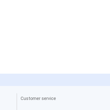
Customer service