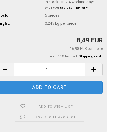
in stock - in 2-4 working days
with you
(abroad may vary)
ock:
6
pieces
ight:
0.245
kg per piece
8,49 EUR
16,98 EUR per metre
incl. 19% tax excl.
Shipping costs
ADD TO WISH LIST
ASK ABOUT PRODUCT