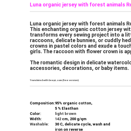
Luna organic jersey with forest animals R
Luna organic jersey with forest animals Ro
This enchanting organic cotton jersey with
transforms every sewing project into a lit
raccoons, delicate bunnies, or cuddly hed
crowns in pastel colors and exude a touch 
girls. The raccoon with flower crown is ap
The romantic design in delicate watercolor
accessories, decorations, or baby items.
Translated with DeepL.com (free version)
Composition:
95% organic cotton,
5 % Elasthan
Color:
light brown
Width:
142
cm, 200 g/qm
Washable:
30 C, delicate cycle, wash and
iron on reverse