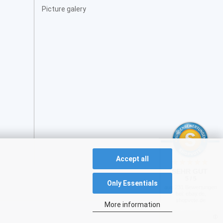
Picture galery
Accept all
SEHR GUT
5 / 5
Only Essentials
aus 231 Bewertungen
bei: ebay.de,
shopvote.de
More information