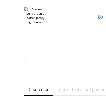
Description
Information about produc