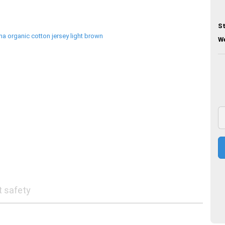
St
We
t safety