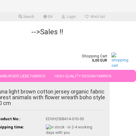
Search
EN
Login
Wish list
-->Sales !!
Shopping Cart
0,00 EUR
MBURGER LIEBE FABRICS
HIGH-QUALITY DESIGN FABRICS.
25 AND 50 CM
una light brown cotton jersey organic fabric
orest animals with flower wreath boho style
0 cm
oduct No.:
EDVH2508414-010-50
ipping time: