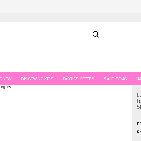
Search...
th flower wreath boho style 50 cm
C NEW
DIY SEWING KITS
FABRICS OFFERS
SALE ITEMS
HA
tegory
NS
GIFT VOUCHER
SHIPPING FLATRATE
FABRICS IN PIECES OF 
L
f
5
Pr
Sh