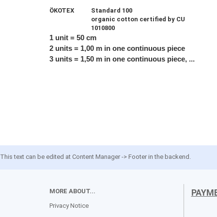
ÖKOTEX
Standard 100
organic cotton certified by CU
1010800
1 unit = 50 cm
2 units = 1,00 m in one continuous piece
3 units = 1,50 m in one continuous piece, ...
This text can be edited at Content Manager -> Footer in the backend.
MORE ABOUT...
PAYM
Privacy Notice