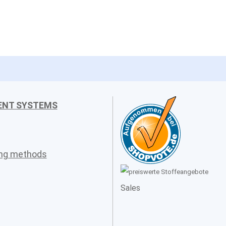
ENT SYSTEMS
ing methods
Sales