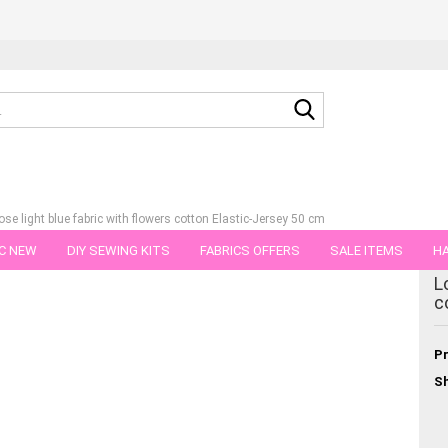
Search...
ose light blue fabric with flowers cotton Elastic-Jersey 50 cm
C NEW
DIY SEWING KITS
FABRICS OFFERS
SALE ITEMS
HA
tegory
L
NS
GIFT VOUCHER
SHIPPING FLATRATE
FABRICS IN PIECES OF 
c
Pr
Sh