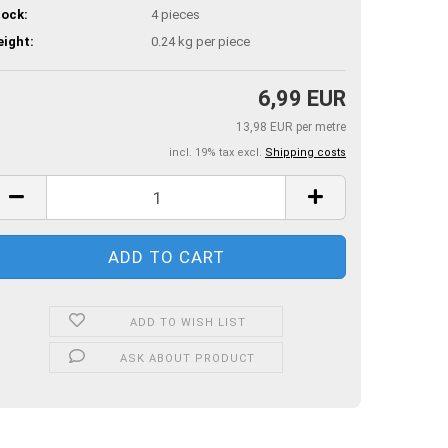
ock:
4
pieces
ight:
0.24
kg per piece
6,99 EUR
13,98 EUR per metre
incl. 19% tax excl.
Shipping costs
ADD TO WISH LIST
ASK ABOUT PRODUCT