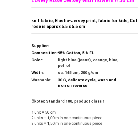
Lovely Rose Jersey with flowers !! 50 cm
knit fabric, Elastic-Jersey print, fabric for kids, Co
rose is approx 5.5 x 5.5 cm
Supplier:
Composition:
95% Cotton, 5 % EL
Color:
light blue (jeans), orange, blue,
petrol
Width:
ca. 145 cm, 200 g/qm
Washable:
30 C, delicate cycle, wash and
iron on reverse
Ökotex Standard 100, product class 1
1 unit = 50 cm
2 units = 1,00 m in one continuous piece
3 units = 1,50 m in one continuous piece