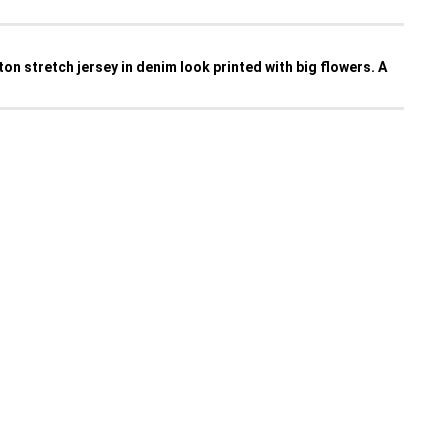
tton stretch jersey in denim look printed with big flowers. A