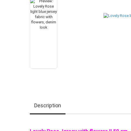
Description