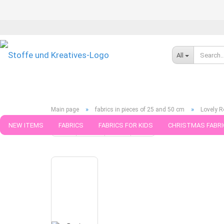
All
»
»
Main page
fabrics in pieces of 25 and 50 cm
Lovely R
NEW ITEMS
FABRICS
FABRICS FOR KIDS
CHRISTMAS FABRI
« first
« back
next »
last »
790
Products in this ca
PATTERNS
TRIMS
SEWING MATERIAL
HANDKNITTING YAR