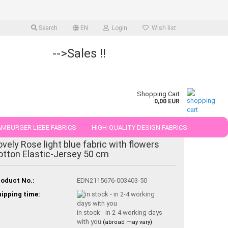
Search
EN
Login
Wish list
-->Sales !!
Shopping Cart
0,00 EUR
MBURGER LIEBE FABRICS
HIGH-QUALITY DESIGN FABRICS.
ovely Rose light blue fabric with flowers
25 AND 50 CM
otton Elastic-Jersey 50 cm
oduct No.:
EDN2115676-003403-50
ipping time:
in stock - in 2-4 working days
with you
(abroad may vary)