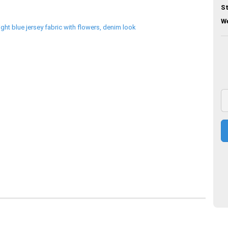
St
We