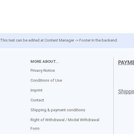
This text can be edited at Content Manager -> Footer in the backend.
MORE ABOUT...
PAYM
Privacy Notice
Conditions of Use
Imprint
Shipp
Contact
Shipping & payment conditions
Right of Withdrawal / Model Withdrawal
Form