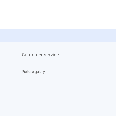
Customer service
Picture galery