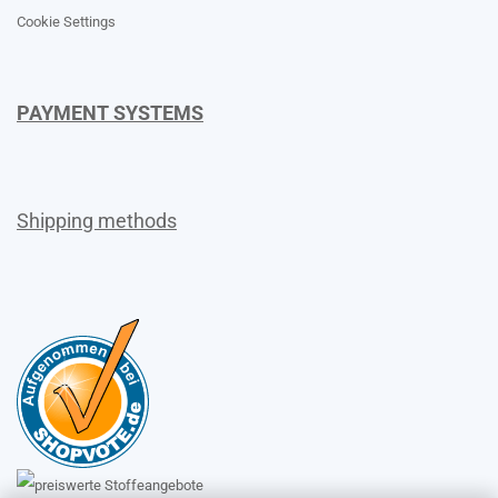
Cookie Settings
PAYMENT SYSTEMS
Shipping methods