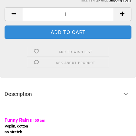
incl. 19% tax excl.
Shipping costs
ADD TO WISH LIST
ASK ABOUT PRODUCT
Description
Funny Rain
!!! 50 cm
Poplin, cotton
no stretch