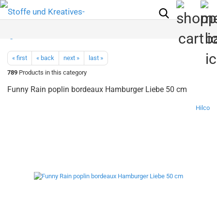
« first
« back
next »
last »
789
Products in this category
Funny Rain poplin bordeaux Hamburger Liebe 50 cm
Hilco