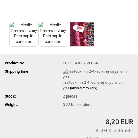
Product No.:
EDHL141337-200047
Shipping time:
in stock - in 2-4 working days with
you
(abroad may vary)
Stock:
2
pieces
Weight:
0.22
kg per piece
8,20 EUR
8,20 EUR per 0.5 metre