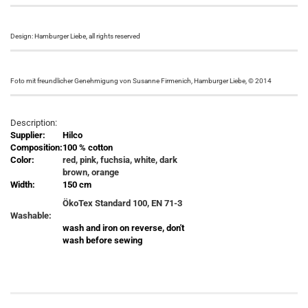
Design: Hamburger Liebe, all rights reserved
Foto mit freundlicher Genehmigung von Susanne Firmenich, Hamburger Liebe, © 2014
Description:
Supplier:
Hilco
Composition:
100 % cotton
Color:
red, pink, fuchsia, white, dark
brown, orange
Width:
150 cm
ÖkoTex Standard 100, EN 71-3
Washable:
wash and iron on reverse, don't
wash before sewing