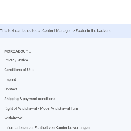
This text can be edited at Content Manager -> Footer in the backend.
MORE ABOUT...
Privacy Notice
Conditions of Use
Imprint
Contact
Shipping & payment conditions
Right of Withdrawal / Model Withdrawal Form
Withdrawal
Informationen zur Echtheit von Kundenbewertungen