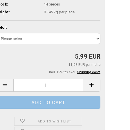
ock:
14
pieces
ight:
0.145
kg per piece
lor:
5,99 EUR
11,98 EUR per metre
incl. 19% tax excl.
Shipping costs
ADD TO WISH LIST