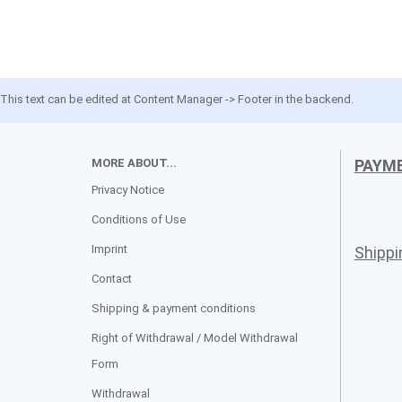
This text can be edited at Content Manager -> Footer in the backend.
MORE ABOUT...
PAYM
Privacy Notice
Conditions of Use
Imprint
Shipp
Contact
Shipping & payment conditions
Right of Withdrawal / Model Withdrawal
Form
Withdrawal