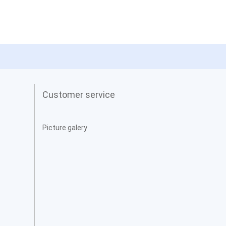
Customer service
Picture galery