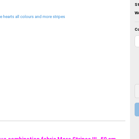
St
We
Co