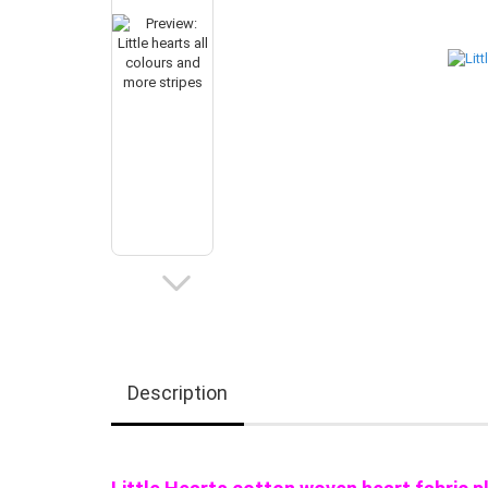
Description