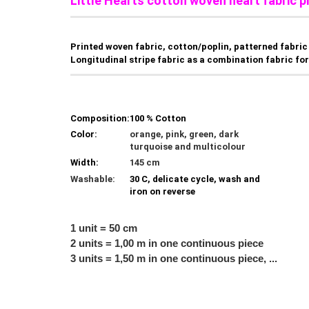
Little Hearts cotton woven heart fabric p
Printed woven fabric, cotton/poplin, patterned fabric 
Longitudinal stripe fabric as a combination fabric for 
Composition:
100 % Cotton
Color:
orange, pink, green, dark
turquoise and multicolour
Width:
145 cm
Washable:
30 C, delicate cycle, wash and
iron on reverse
1 unit = 50 cm
2 units = 1,00 m in one continuous piece
3 units = 1,50 m in one continuous piece, ...