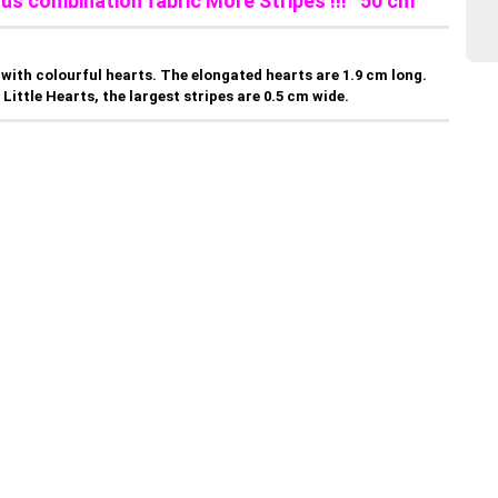
lus combination fabric More Stripes !!! 50 cm
with colourful hearts. The elongated hearts are 1.9 cm long.
Little Hearts, the largest stripes are 0.5 cm wide.