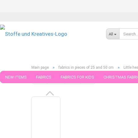
All
»
»
Main page
fabrics in pieces of 25 and 50 cm
Little h
NEW ITEMS
FABRICS
FABRICS FOR KIDS
CHRISTMAS FABRI
« first
« back
next »
last »
789
Products in this ca
PATTERNS
TRIMS
SEWING MATERIAL
HANDKNITTING YAR