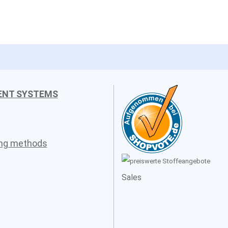
ENT SYSTEMS
ing methods
Sales