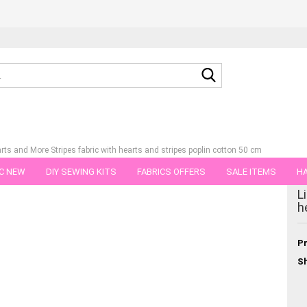
Search...
earts and More Stripes fabric with hearts and stripes poplin cotton 50 cm
C NEW
DIY SEWING KITS
FABRICS OFFERS
SALE ITEMS
HA
tegory
L
NS
GIFT VOUCHER
SHIPPING FLATRATE
FABRICS IN PIECES OF 
h
Pr
Sh