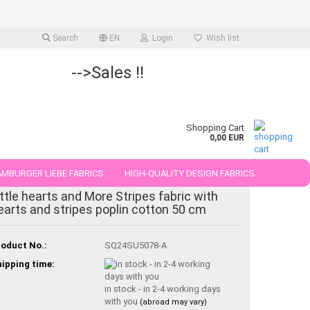
Search
EN
Login
Wish list
-->Sales !!
Shopping Cart
0,00 EUR
MBURGER LIEBE FABRICS
HIGH-QUALITY DESIGN FABRICS.
ittle hearts and More Stripes fabric with
25 AND 50 CM
earts and stripes poplin cotton 50 cm
oduct No.:
SQ24SU5078-A
ipping time:
in stock - in 2-4 working days
with you
(abroad may vary)