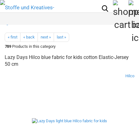
« first
« back
next »
last »
789
Products in this category
Lazy Days Hilco blue fabric for kids cotton Elastic-Jersey
50 cm
Hilco