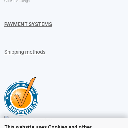
Cookie Settings
PAYMENT SYSTEMS
Shipping methods
This website uses Cookies and other