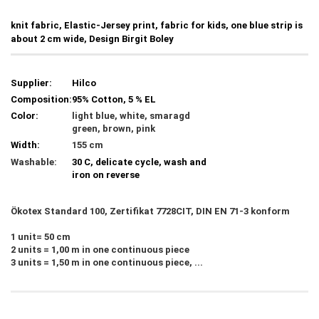
knit fabric, Elastic-Jersey print, fabric for kids, one blue strip is
about 2 cm wide, Design Birgit Boley
Supplier:
Hilco
Composition:
95% Cotton, 5 % EL
Color:
light blue, white, smaragd
green, brown, pink
Width:
155 cm
Washable:
30 C, delicate cycle, wash and
iron on reverse
Ökotex Standard 100, Zertifikat 7728CIT, DIN EN 71-3 konform
1 unit= 50 cm
2 units = 1,00 m in one continuous piece
3 units = 1,50 m in one continuous piece, ...