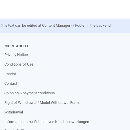
This text can be edited at Content Manager -> Footer in the backend.
MORE ABOUT...
Privacy Notice
Conditions of Use
Imprint
Contact
Shipping & payment conditions
Right of Withdrawal / Model Withdrawal Form
Withdrawal
Informationen zur Echtheit von Kundenbewertungen