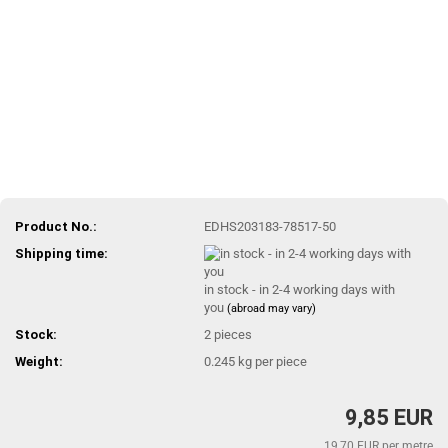
Product No.:
EDHS203183-78517-50
Shipping time:
in stock - in 2-4 working days with
you
(abroad may vary)
Stock:
2
pieces
Weight:
0.245
kg per piece
9,85 EUR
19,70 EUR per metre