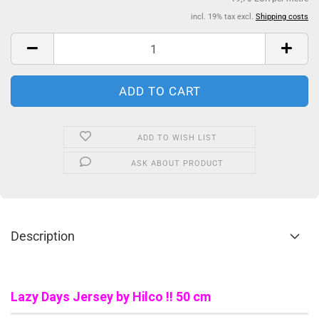
incl. 19% tax excl.
Shipping costs
ADD TO WISH LIST
ASK ABOUT PRODUCT
Description
Lazy Days Jersey by Hilco !! 50 cm