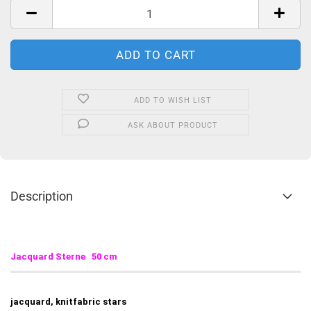
ADD TO WISH LIST
ASK ABOUT PRODUCT
Description
Jacquard Sterne 50 cm
jacquard, knitfabric stars