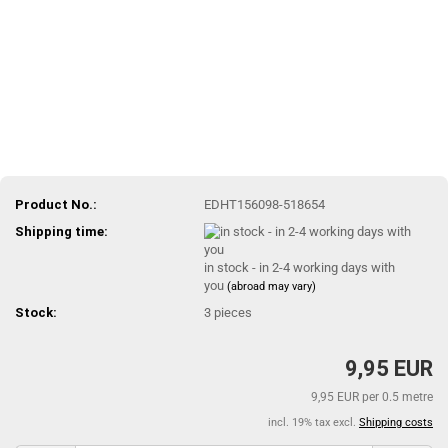
Product No.:
EDHT156098-518654
Shipping time:
in stock - in 2-4 working days with
you
(abroad may vary)
Stock:
3
pieces
9,95 EUR
9,95 EUR per 0.5 metre
incl. 19% tax excl.
Shipping costs