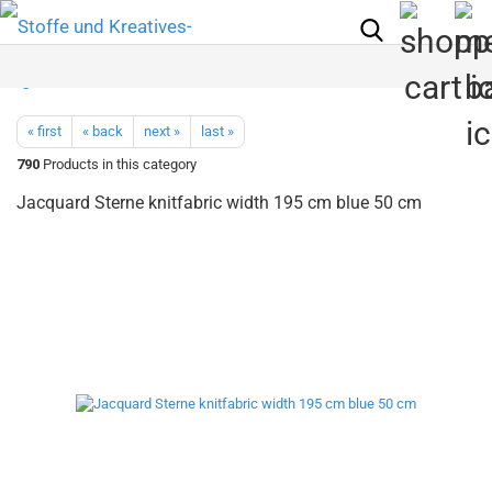
« first
« back
next »
last »
790
Products in this category
Jacquard Sterne knitfabric width 195 cm blue 50 cm