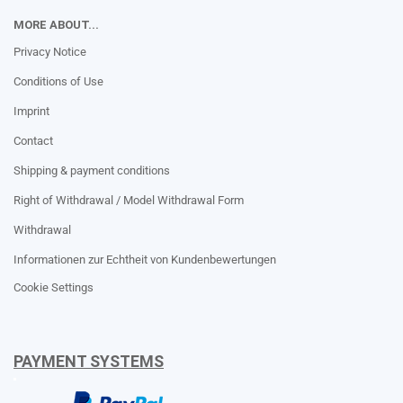
MORE ABOUT...
Privacy Notice
Conditions of Use
Imprint
Contact
Shipping & payment conditions
Right of Withdrawal / Model Withdrawal Form
Withdrawal
Informationen zur Echtheit von Kundenbewertungen
Cookie Settings
PAYMENT SYSTEMS