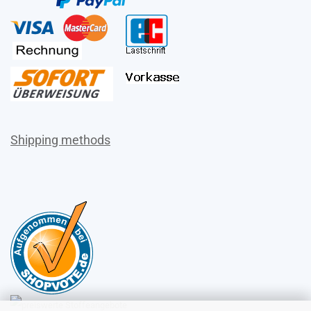
Shipping methods