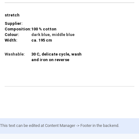
stretch
Supplier:
Composition:
100 % cotton
Colour:
dark blue, middle blue
Width:
ca. 195 cm
Washable:
30 C, delicate cycle, wash
and iron on reverse
This text can be edited at Content Manager -> Footer in the backend.