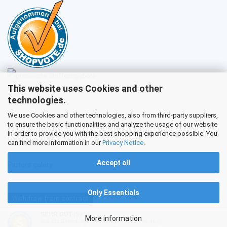
This website uses Cookies and other
Sales
technologies.
We use Cookies and other technologies, also from third-party suppliers,
to ensure the basic functionalities and analyze the usage of our website
Customer service
in order to provide you with the best shopping experience possible. You
can find more information in our
Privacy Notice
.
Accept all
Picture galery
Only Essentials
Withdraw from contract
SEHR GUT
(5 / 5)
More information
aus
231
Bewertungen bei: ebay.de, shopvote.de ⓘ
Shopping Cart Software
by Gambio.com © 2026