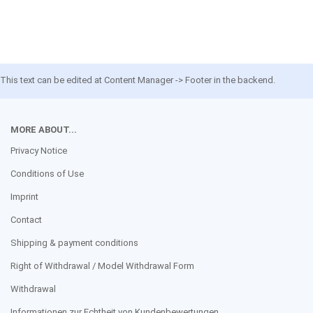
This text can be edited at Content Manager -> Footer in the backend.
MORE ABOUT...
Privacy Notice
Conditions of Use
Imprint
Contact
Shipping & payment conditions
Right of Withdrawal / Model Withdrawal Form
Withdrawal
Informationen zur Echtheit von Kundenbewertungen