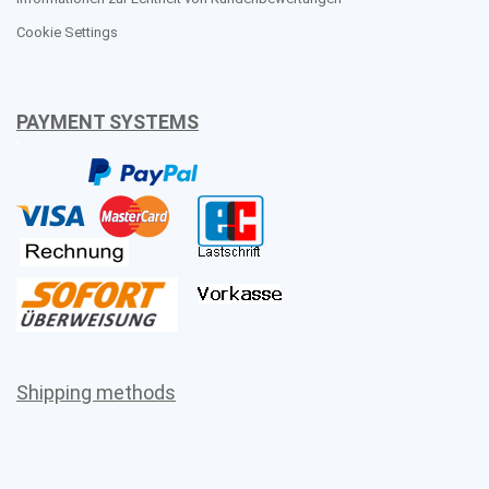
Cookie Settings
PAYMENT SYSTEMS
Shipping methods