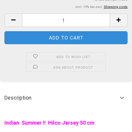
incl. 19% tax excl.
Shipping costs
ADD TO WISH LIST
ASK ABOUT PRODUCT
Description
Indian Summer !! Hilco Jersey 50 cm