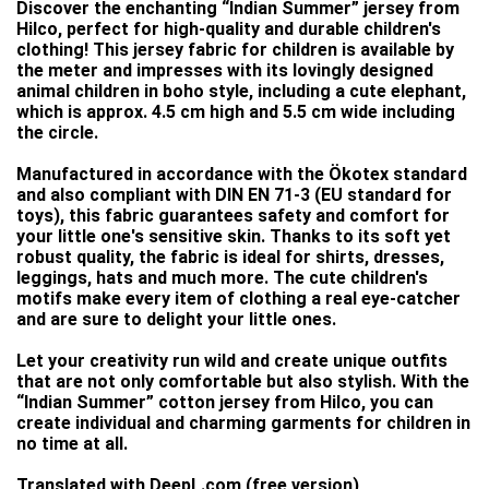
Discover the enchanting “Indian Summer” jersey from
Hilco, perfect for high-quality and durable children's
clothing! This jersey fabric for children is available by
the meter and impresses with its lovingly designed
animal children in boho style, including a cute elephant,
which is approx. 4.5 cm high and 5.5 cm wide including
the circle.
Manufactured in accordance with the Ökotex standard
and also compliant with DIN EN 71-3 (EU standard for
toys), this fabric guarantees safety and comfort for
your little one's sensitive skin. Thanks to its soft yet
robust quality, the fabric is ideal for shirts, dresses,
leggings, hats and much more. The cute children's
motifs make every item of clothing a real eye-catcher
and are sure to delight your little ones.
Let your creativity run wild and create unique outfits
that are not only comfortable but also stylish. With the
“Indian Summer” cotton jersey from Hilco, you can
create individual and charming garments for children in
no time at all.
Translated with DeepL.com (free version)