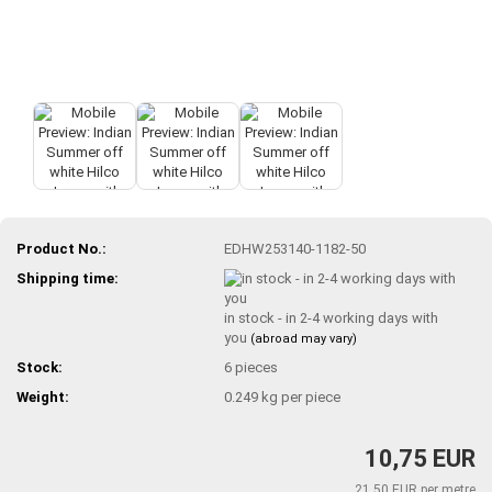
Product No.:
EDHW253140-1182-50
Shipping time:
in stock - in 2-4 working days with
you
(abroad may vary)
Stock:
6
pieces
Weight:
0.249
kg per piece
10,75 EUR
21,50 EUR per metre