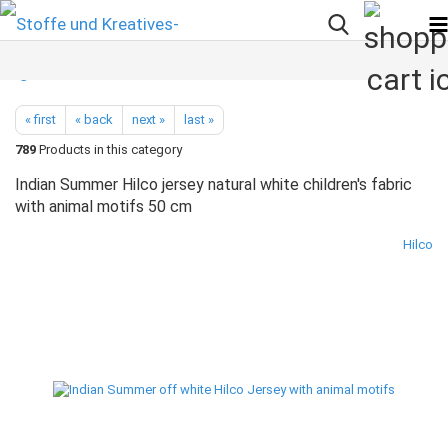
« first
« back
next »
last »
789
Products in this category
Indian Summer Hilco jersey natural white children's fabric
with animal motifs 50 cm
Hilco