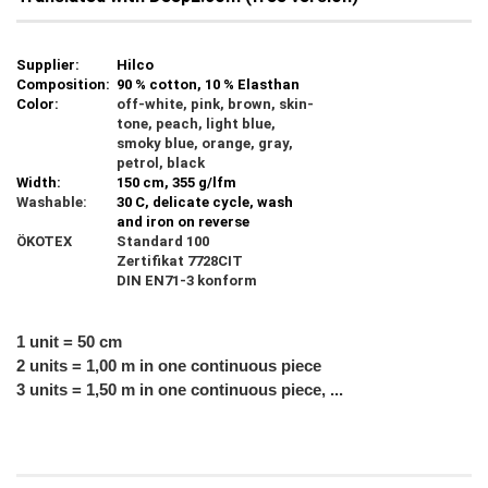
Supplier:
Hilco
Composition:
90 % cotton, 10 % Elasthan
Color:
off-white, pink, brown, skin-
tone, peach, light blue,
smoky blue, orange, gray,
petrol, black
Width:
150 cm, 355 g/lfm
Washable:
30 C, delicate cycle, wash
and iron on reverse
ÖKOTEX
Standard 100
Zertifikat 7728CIT
DIN EN71-3 konform
1 unit = 50 cm
2 units = 1,00 m in one continuous piece
3 units = 1,50 m in one continuous piece, ...