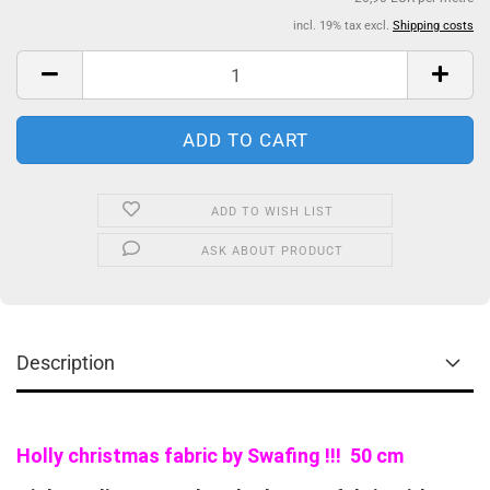
incl. 19% tax excl.
Shipping costs
ADD TO WISH LIST
ASK ABOUT PRODUCT
Description
Holly christmas fabric by Swafing !!! 50 cm