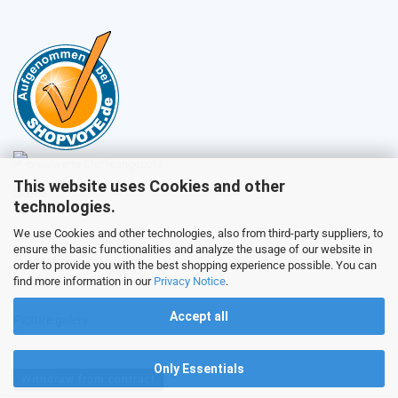
This website uses Cookies and other
Sales
technologies.
We use Cookies and other technologies, also from third-party suppliers, to
ensure the basic functionalities and analyze the usage of our website in
Customer service
order to provide you with the best shopping experience possible. You can
find more information in our
Privacy Notice
.
Accept all
Picture galery
Only Essentials
Withdraw from contract