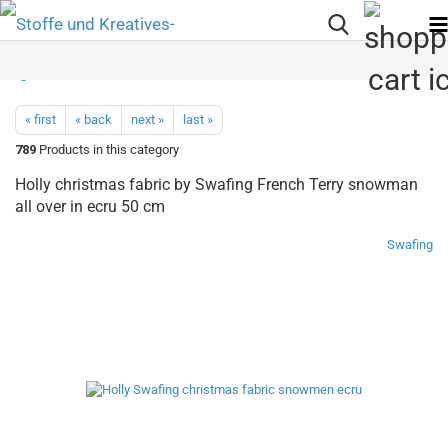
« first
« back
next »
last »
789
Products in this category
Holly christmas fabric by Swafing French Terry snowman
all over in ecru 50 cm
Swafing