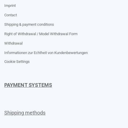
Imprint
Contact
Shipping & payment conditions
Right of Withdrawal / Model Withdrawal Form
Withdrawal
Informationen zur Echtheit von Kundenbewertungen
Cookie Settings
PAYMENT SYSTEMS
Shipping methods