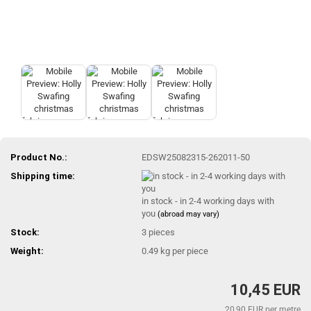
Product No.:
EDSW25082315-262011-50
Shipping time:
in stock - in 2-4 working days with
you
(abroad may vary)
Stock:
3
pieces
Weight:
0.49
kg per piece
10,45 EUR
20,90 EUR per metre