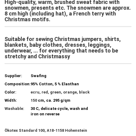
High-quality, warm, brushed sweat fabric with
snowmen, presents etc.
The snowmen are approx.
8 cm high (including hat), a French terry with
Christmas motifs.
Suitable for sewing Christmas jumpers, shirts,
blankets, baby clothes, dresses, leggings,
underwear, ...
for everything that needs to be
stretchy and Christmassy
Supplier:
Swafing
Composition:
95% Cotton, 5 % Elasthan
Color:
ecru, red, green, orange, black
Width:
150
cm, ca. 295 g/qm
Washable:
30 C, delicate cycle, wash and
iron on reverse
Ökotex Standard 100, A18-1158 Hohenstein