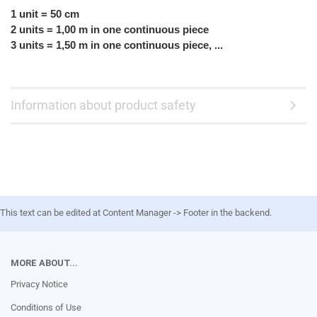
1 unit = 50 cm
2 units = 1,00 m in one continuous piece
3 units = 1,50 m in one continuous piece, ...
Information about product safety
This text can be edited at Content Manager -> Footer in the backend.
MORE ABOUT...
Privacy Notice
Conditions of Use