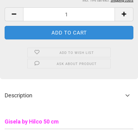
incl. 19% tax excl.
Shipping costs
ADD TO WISH LIST
ASK ABOUT PRODUCT
Description
Gisela
by Hilco 50 cm