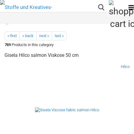
« first
« back
next »
last »
789
Products in this category
Gisela Hilco salmon Viskose 50 cm
Hilco