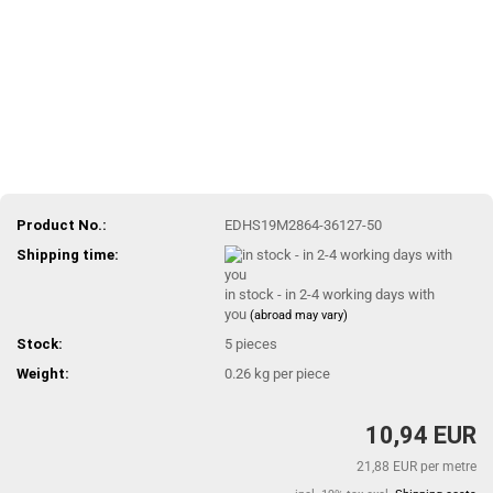
Product No.:
EDHS19M2864-36127-50
Shipping time:
in stock - in 2-4 working days with
you
(abroad may vary)
Stock:
5
pieces
Weight:
0.26
kg per piece
10,94 EUR
21,88 EUR per metre