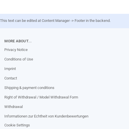
This text can be edited at Content Manager -> Footer in the backend.
MORE ABOUT...
Privacy Notice
Conditions of Use
Imprint
Contact
Shipping & payment conditions
Right of Withdrawal / Model Withdrawal Form
Withdrawal
Informationen zur Echtheit von Kundenbewertungen
Cookie Settings