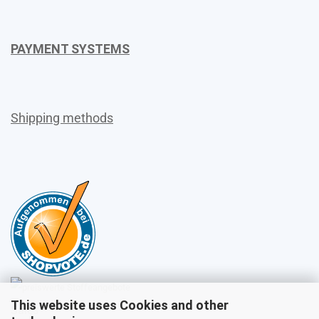
PAYMENT SYSTEMS
Shipping methods
This website uses Cookies and other
Sales