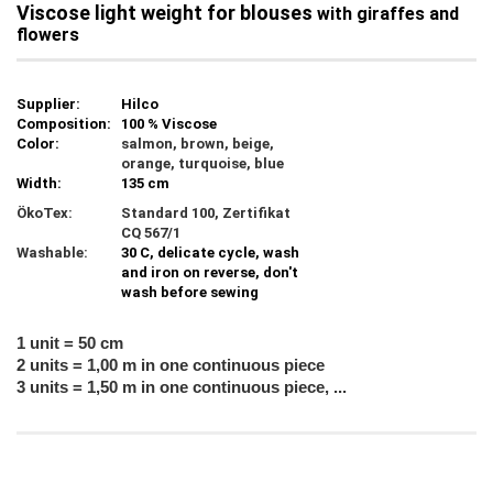
Viscose light weight for blouses
with giraffes and
flowers
Supplier:
Hilco
Composition:
100 % Viscose
Color:
salmon, brown, beige,
orange, turquoise, blue
Width:
135 cm
ÖkoTex:
Standard 100, Zertifikat
CQ 567/1
Washable:
30 C, delicate cycle, wash
and iron on reverse, don't
wash before sewing
1 unit = 50 cm
2 units = 1,00 m in one continuous piece
3 units = 1,50 m in one continuous piece, ...