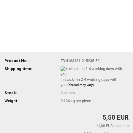
Product No.:
EDN183461-015235-50
Shipping time:
in stock - in 2-4 working days with
you
(abroad may vary)
Stock:
3
pieces
Weight:
0.124
kg per piece
5,50 EUR
11,00 EUR per metre