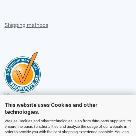
Shipping methods
This website uses Cookies and other
Sales
technologies.
We use Cookies and other technologies, also from third-party suppliers, to
ensure the basic functionalities and analyze the usage of our website in
Customer service
order to provide you with the best shopping experience possible. You can