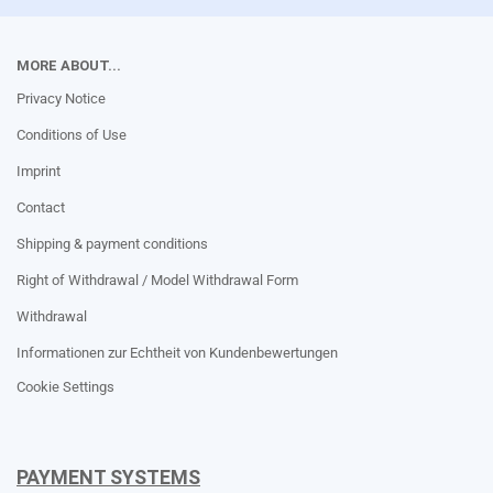
MORE ABOUT...
Privacy Notice
Conditions of Use
Imprint
Contact
Shipping & payment conditions
Right of Withdrawal / Model Withdrawal Form
Withdrawal
Informationen zur Echtheit von Kundenbewertungen
Cookie Settings
PAYMENT SYSTEMS