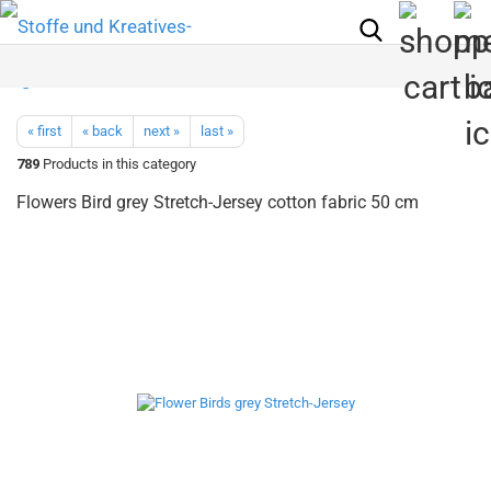
« first
« back
next »
last »
789
Products in this category
Flowers Bird grey Stretch-Jersey cotton fabric 50 cm