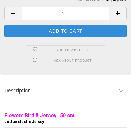
incl. 19% tax excl.
Shipping costs
ADD TO WISH LIST
ASK ABOUT PRODUCT
Description
Flowers Bird !! Jersey 50 cm
cotton elastic Jersey