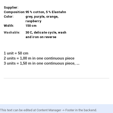
Supplier:
Composition:
95 % cotton, 5 % Elastahn
Color:
grey, purple, orange,
raspberry
Width:
150 cm
Washable:
30 C, delicate cycle, wash
and iron on reverse
1 unit = 50 cm
2 units = 1,00 m in one continuous piece
3 units = 1,50 m in one continuous piece, ...
This text can be edited at Content Manager -> Footer in the backend.