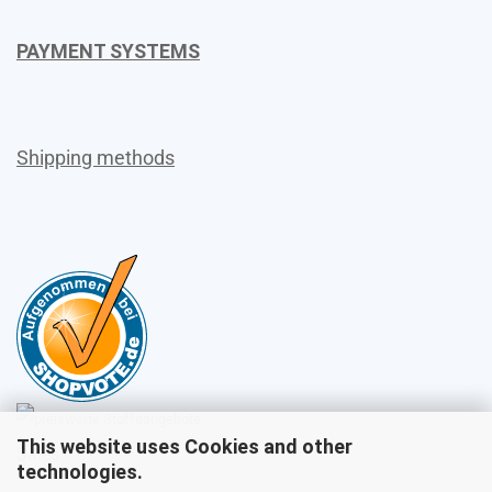
PAYMENT SYSTEMS
Shipping methods
This website uses Cookies and other
Sales
technologies.