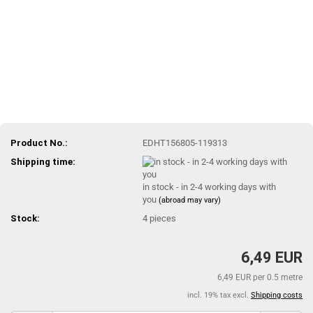
Product No.:
EDHT156805-119313
Shipping time:
in stock - in 2-4 working days with
you
(abroad may vary)
Stock:
4
pieces
6,49 EUR
6,49 EUR per 0.5 metre
incl. 19% tax excl.
Shipping costs