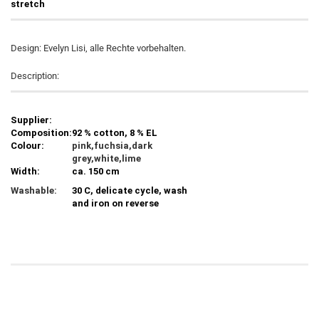
stretch
Design: Evelyn Lisi, alle Rechte vorbehalten.
Description:
Supplier:
Composition:
92 % cotton, 8 % EL
Colour:
pink,fuchsia,dark
grey,white,lime
Width:
ca. 150 cm
Washable:
30 C, delicate cycle, wash
and iron on reverse