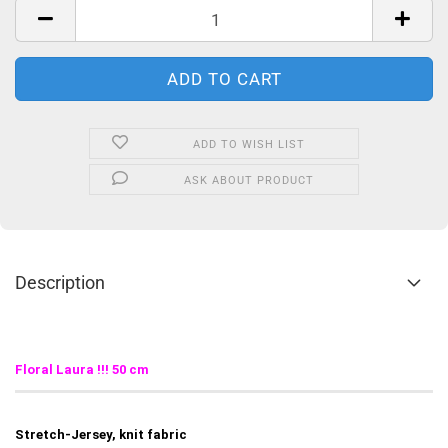
ADD TO WISH LIST
ASK ABOUT PRODUCT
Description
Floral Laura
!!! 50 cm
Stretch-Jersey, knit fabric