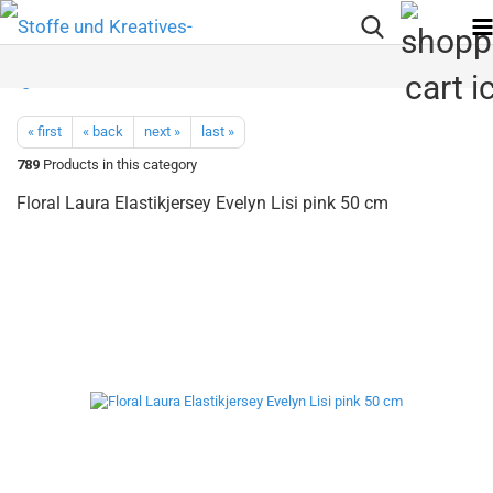
« first
« back
next »
last »
789
Products in this category
Floral Laura Elastikjersey Evelyn Lisi pink 50 cm