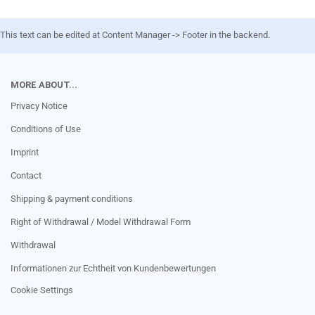
This text can be edited at Content Manager -> Footer in the backend.
MORE ABOUT...
Privacy Notice
Conditions of Use
Imprint
Contact
Shipping & payment conditions
Right of Withdrawal / Model Withdrawal Form
Withdrawal
Informationen zur Echtheit von Kundenbewertungen
Cookie Settings